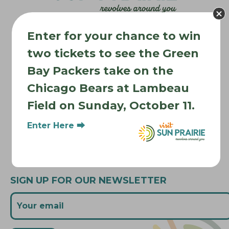
a
t
Enter for your chance to win
i
Where to Stay
two tickets to see the Green
o
Where to Eat
n
Bay Packers take on the
What to Do
Chicago Bears at Lambeau
Where to Be Active
Field on Sunday, October 11.
About Sun Prairie
Enter Here ⮕
Media Inquiries
Contact Us
SIGN UP FOR OUR NEWSLETTER