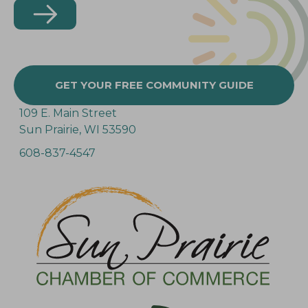
GET YOUR FREE COMMUNITY GUIDE
109 E. Main Street
Sun Prairie, WI 53590
608-837-4547