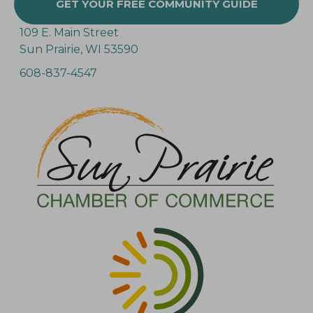
GET YOUR FREE COMMUNITY GUIDE
109 E. Main Street
Sun Prairie, WI 53590
608-837-4547