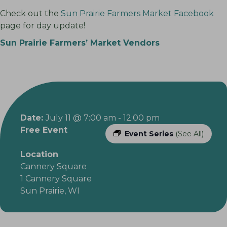
Check out the
Sun Prairie Farmers Market Facebook
page for day update!
Sun Prairie Farmers’ Market Vendors
Date:
July 11 @ 7:00 am
-
12:00 pm
Free Event
Event Series
(See All)
Location
Cannery Square
1 Cannery Square
Sun Prairie, WI