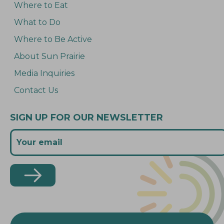
Where to Eat
What to Do
Where to Be Active
About Sun Prairie
Media Inquiries
Contact Us
SIGN UP FOR OUR NEWSLETTER