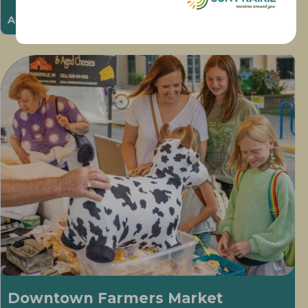
August 11 @ 6:00 pm
-
8:00 pm
Downtown Farmers Market