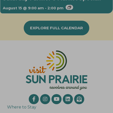
August 15 @ 9:00 am
-
2:00 pm
EXPLORE FULL CALENDAR
Where to Stay