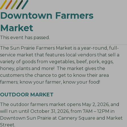
Downtown Farmers
Market
This event has passed.
The Sun Prairie Farmers Market is a year-round, full-
service market that features local vendors that sell a
variety of goods from vegetables, beef, pork, eggs,
honey, plants and more! The market gives the
customers the chance to get to know their area
farmers; know your farmer, know your food!
OUTDOOR MARKET
The outdoor farmers market opens May 2, 2026, and
will run until October 31, 2026, from 7AM – 12PM in
Downtown Sun Prairie at Cannery Square and Market
Street.