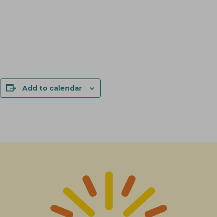
Add to calendar