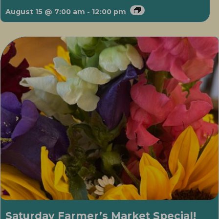
August 15 @ 7:00 am
-
12:00 pm
Saturday Farmer’s Market Special!