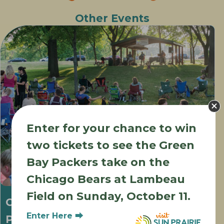
Other Events
Enter for your chance to win
two tickets to see the Green
Bay Packers take on the
Chicago Bears at Lambeau
Field on Sunday, October 11.
Concerts in the Park at Wetmore
Enter Here ⮕
Park