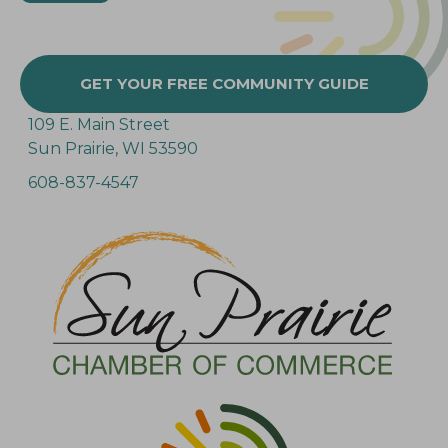
GET YOUR FREE COMMUNITY GUIDE
109 E. Main Street
Sun Prairie, WI 53590
608-837-4547