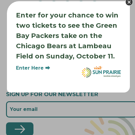
v
Enter for your chance to win
i
Where to Stay
g
two tickets to see the Green
Where to Eat
a
Bay Packers take on the
What to Do
t
Chicago Bears at Lambeau
Where to Be Active
i
Field on Sunday, October 11.
o
About Sun Prairie
n
Media Inquiries
Enter Here ⮕
Contact Us
SIGN UP FOR OUR NEWSLETTER