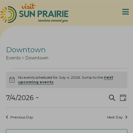
Downtown
Events
Downtown
Events
No events scheduled for July 4, 2026. Jump to the
next
for
N
upcoming events
.
o
July
t
4,
E
E
i
7/4/2026
S
D
c
e
2026
v
v
S
a
e
a
e
y
e
e
r
Previous Day
Next Day
n
c
l
n
h
t
e
t