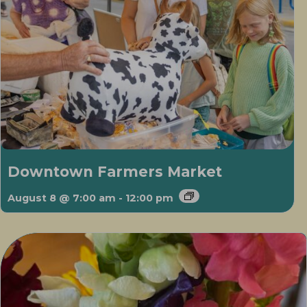
Downtown Farmers Market
August 8 @ 7:00 am
-
12:00 pm