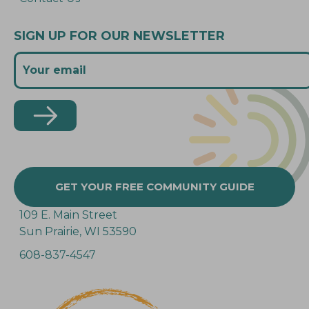
SIGN UP FOR OUR NEWSLETTER
GET YOUR FREE COMMUNITY GUIDE
109 E. Main Street
Sun Prairie, WI 53590
608-837-4547