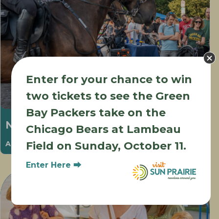
Enter for your chance to win
two tickets to see the Green
Bay Packers take on the
National Night Out
Chicago Bears at Lambeau
August 6 @ 5:00 pm
-
8:00 pm
Field on Sunday, October 11.
Enter Here ⮕