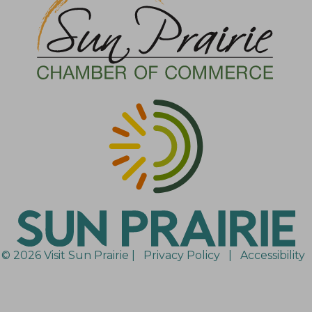
© 2026 Visit Sun Prairie |
Privacy Policy
|
Accessibility