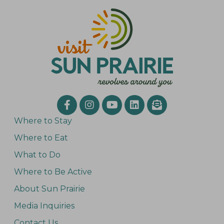
Where to Stay
Where to Eat
What to Do
Where to Be Active
About Sun Prairie
Media Inquiries
Contact Us