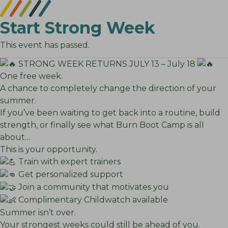
Start Strong Week
This event has passed.
STRONG WEEK RETURNS JULY 13 – July 18
One free week.
A chance to completely change the direction of your
summer.
If you’ve been waiting to get back into a routine, build
strength, or finally see what Burn Boot Camp is all
about…
This is your opportunity.
Train with expert trainers
Get personalized support
Join a community that motivates you
Complimentary Childwatch available
Summer isn’t over.
Your strongest weeks could still be ahead of you.