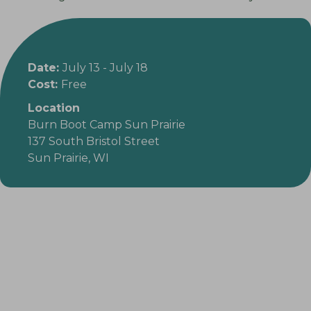
Date:
July 13
-
July 18
Cost:
Free
Location
Burn Boot Camp Sun Prairie
137 South Bristol Street
Sun Prairie, WI