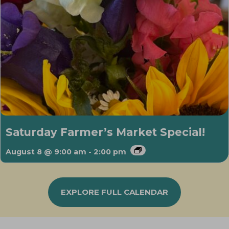
Saturday Farmer’s Market Special!
August 8 @ 9:00 am
-
2:00 pm
EXPLORE FULL CALENDAR