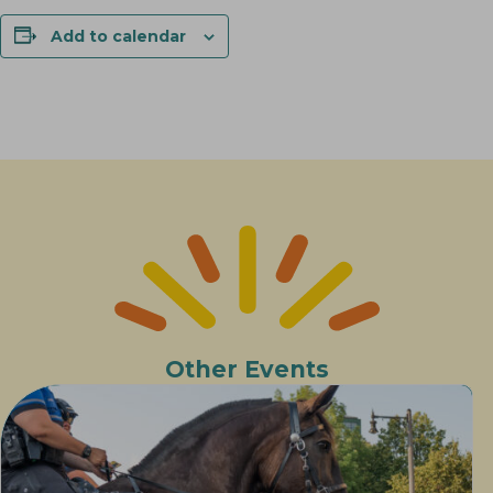
Add to calendar
Other Events