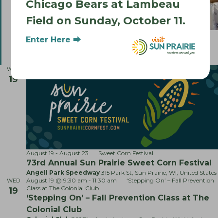
Chicago Bears at Lambeau
Field on Sunday, October 11.
F
August 17 @ 5:00 pm
-
8:00 pm
Food Truck Mondays
Enter Here ⮕
e
Food Truck Mondays
a
Smith's Crossing Community Park
1221 O'Keeffee Ave, Sun
t
Prairie, WI, United States
u
WED
r
19
e
d
August 19
-
August 23
Sweet Corn Festival
73rd Annual Sun Prairie Sweet Corn Festival
Angell Park Speedway
315 Park St, Sun Prairie, WI, United States
August 19 @ 9:30 am
-
11:30 am
‘Stepping On’ – Fall Prevention
WED
Class at The Colonial Club
19
‘Stepping On’ – Fall Prevention Class at The
Colonial Club