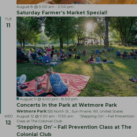
S
August 8 @ 9:00 am
-
2:00 pm
a
Saturday Farmer’s Market Special!
t
TUE
u
11
r
d
a
y
F
a
r
m
e
r
’
s
M
a
r
F
L
August 11 @ 6:00 pm
-
8:00 pm
k
e
i
e
Concerts in the Park at Wetmore Park
a
v
t
Wetmore Park
555 North St., Sun Prairie, WI, United States
t
e
S
August 12 @ 9:30 am
-
11:30 am
‘Stepping On’ – Fall Prevention
WED
u
M
p
Class at The Colonial Club
12
r
u
e
‘Stepping On’ – Fall Prevention Class at The
e
s
c
d
i
i
Colonial Club