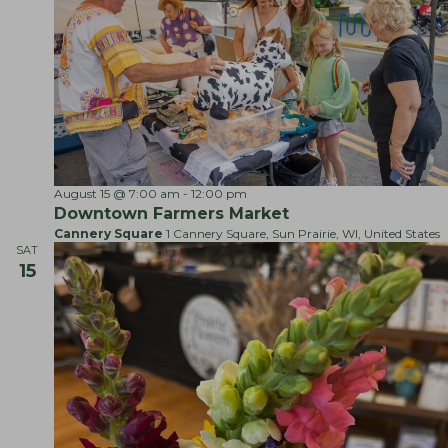
F
August 15 @ 7:00 am
-
12:00 pm
a
Downtown Farmers Market
r
Cannery Square
1 Cannery Square, Sun Prairie, WI, United States
m
SAT
e
15
r
s
M
a
r
k
e
t
s