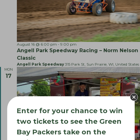
m
e
r
’
s
M
a
r
August 16 @ 6:00 pm
-
9:00 pm
k
e
Angell Park Speedway Racing – Norm Nelson
t
Classic
S
Angell Park Speedway
315 Park St, Sun Prairie, WI, United States
p
MON
e
c
17
i
a
l
!
Enter for your chance to win
two tickets to see the Green
Bay Packers take on the