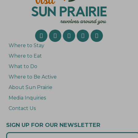
’
s
M
a
r
k
e
t
S
Where to Stay
p
e
Where to Eat
c
i
What to Do
a
l
Where to Be Active
!
About Sun Prairie
Media Inquiries
Contact Us
SIGN UP FOR OUR NEWSLETTER