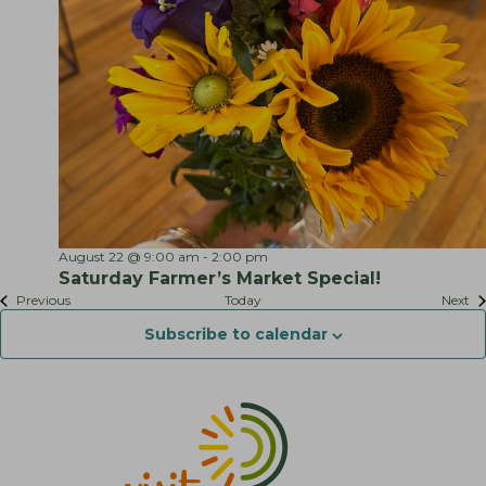
S
August 22 @ 9:00 am
-
2:00 pm
a
Saturday Farmer’s Market Special!
t
Events
Ev
Previous
Today
Next
u
r
Subscribe to calendar
d
a
y
F
a
r
m
e
r