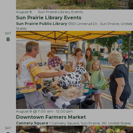
g
n
a
d
August 8
Sun Prairie Library Events
t
Sun Prairie Library Events
V
i
Sun Prairie Public Library
1350 Linnerud Dr., Sun Prairie, United
i
States
o
e
SAT
n
8
w
s
N
a
v
i
g
a
t
F
August 8 @ 7:00 am
-
12:00 pm
i
a
Downtown Farmers Market
r
o
Cannery Square
1 Cannery Square, Sun Prairie, WI, United States
m
SAT
n
e