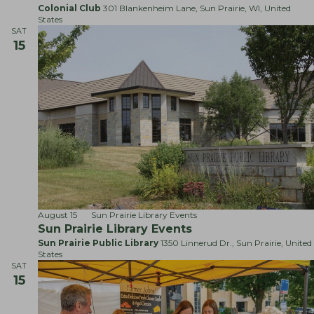
c
a
Colonial Club
301 Blankenheim Lane, Sun Prairie, WI, United
l
States
!
SAT
15
August 15
Sun Prairie Library Events
Sun Prairie Library Events
Sun Prairie Public Library
1350 Linnerud Dr., Sun Prairie, United
States
SAT
15