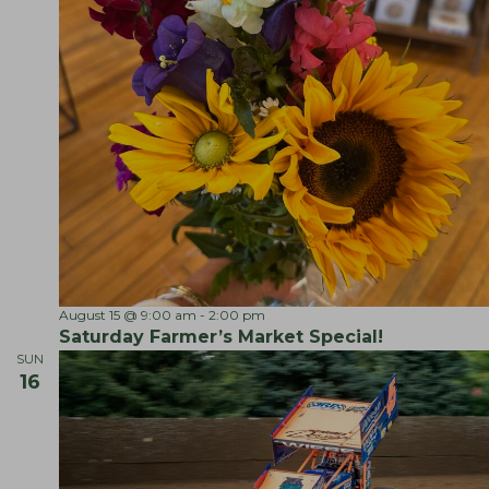
S
August 15 @ 9:00 am
-
2:00 pm
a
Saturday Farmer’s Market Special!
t
SUN
u
16
r
d
a
y
F
a
r