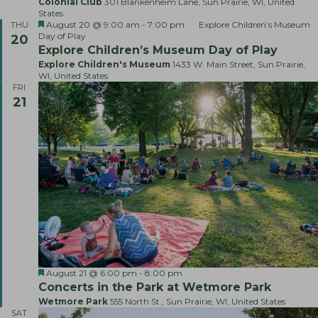
Colonial Club
301 Blankenheim Lane, Sun Prairie, WI, United
States
F
August 20 @ 9:00 am
-
7:00 pm
Explore Children’s Museum
THU
e
Day of Play
20
a
Explore Children’s Museum Day of Play
t
Explore Children's Museum
1433 W. Main Street, Sun Prairie,
u
WI, United States
r
FRI
e
21
d
F
L
August 21 @ 6:00 pm
-
8:00 pm
e
i
Concerts in the Park at Wetmore Park
a
v
Wetmore Park
555 North St., Sun Prairie, WI, United States
t
e
SAT
u
M