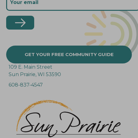
GET YOUR FREE COMMUNITY GUIDE
109 E. Main Street
Sun Prairie, WI 53590
608-837-4547