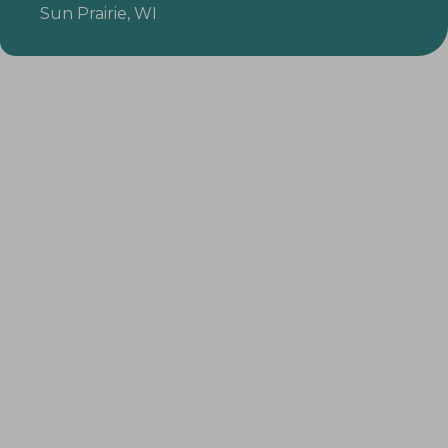
Sun Prairie, WI