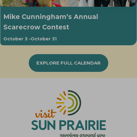
Mike Cunningham’s Annual
Scarecrow Contest
October 3
-
October 31
EXPLORE FULL CALENDAR