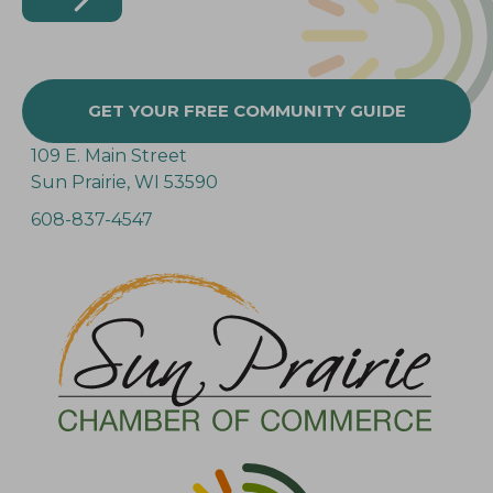
GET YOUR FREE COMMUNITY GUIDE
109 E. Main Street
Sun Prairie, WI 53590
608-837-4547