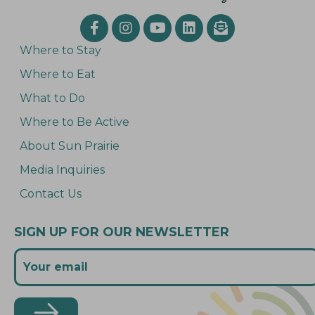
Where to Stay
Where to Eat
What to Do
Where to Be Active
About Sun Prairie
Media Inquiries
Contact Us
SIGN UP FOR OUR NEWSLETTER