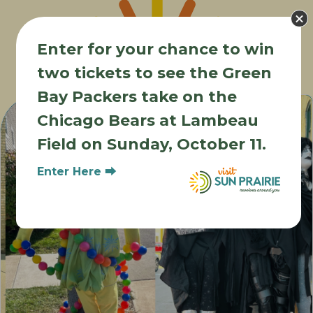
Enter for your chance to win
two tickets to see the Green
Other Events
Bay Packers take on the
Chicago Bears at Lambeau
Field on Sunday, October 11.
Enter Here ⮕