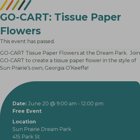
GO-CART: Tissue Paper
Flowers
This event has passed.
GO-CART Tissue Paper Flowers at the Dream Park. Join
GO-CART to create a tissue paper flower in the style of
Sun Prairie’s own, Georgia O’Keeffe!
Date:
June 20 @ 9:00 am
-
12:00 pm
Free Event
Location
Sun Prairie Dream Park
415 Park St