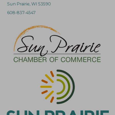
Sun Prairie, WI 53590
608-837-4547