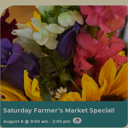
Saturday Farmer’s Market Special!
August 8 @ 9:00 am
-
2:00 pm