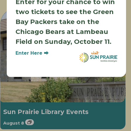
Enter for your chance to win
Other Events
two tickets to see the Green
Bay Packers take on the
Chicago Bears at Lambeau
Field on Sunday, October 11.
Enter Here ⮕
Sun Prairie Library Events
August 8