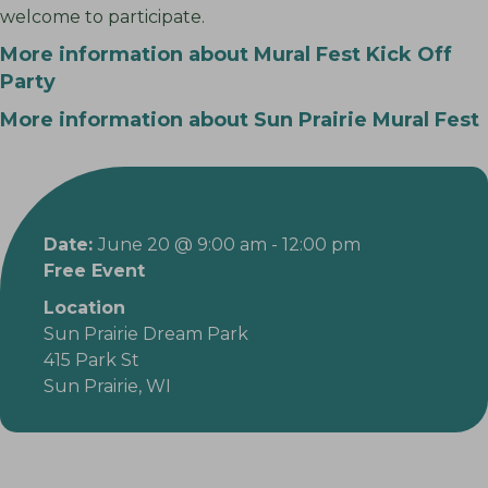
welcome to participate.
More information about Mural Fest Kick Off
Party
More information about Sun Prairie Mural Fest
Date:
June 20 @ 9:00 am
-
12:00 pm
Free Event
Location
Sun Prairie Dream Park
415 Park St
Sun Prairie, WI