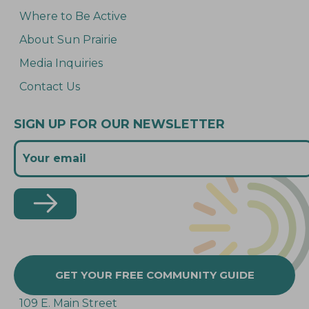
Where to Be Active
About Sun Prairie
Media Inquiries
Contact Us
SIGN UP FOR OUR NEWSLETTER
GET YOUR FREE COMMUNITY GUIDE
109 E. Main Street