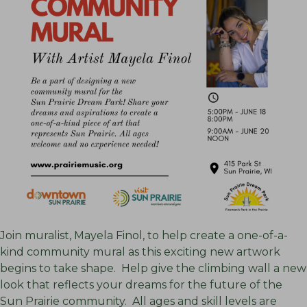
Join muralist, Mayela Finol, to help create a one-of-a-
kind community mural as this exciting new artwork
begins to take shape. Help give the climbing wall a new
look that reflects your dreams for the future of the
Sun Prairie community. All ages and skill levels are