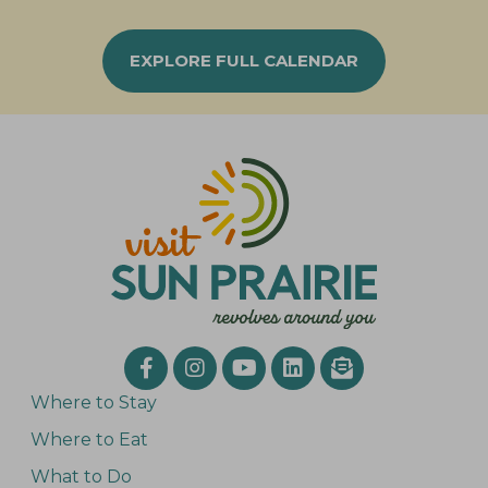
EXPLORE FULL CALENDAR
Where to Stay
Where to Eat
What to Do