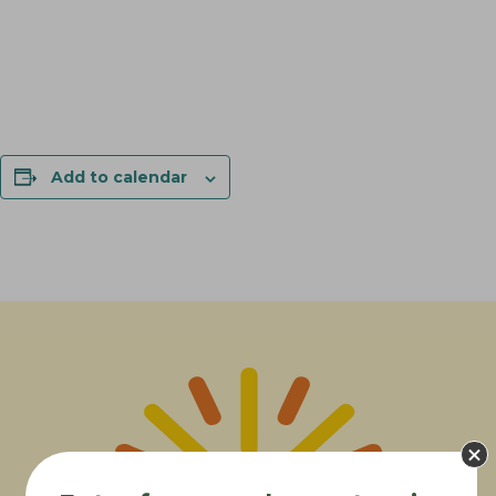
Add to calendar