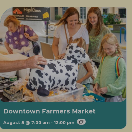
Downtown Farmers Market
August 8 @ 7:00 am
-
12:00 pm