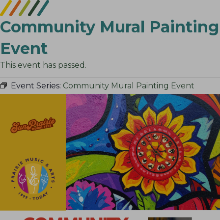
Community Mural Painting
Event
This event has passed.
Event Series:
Community Mural Painting Event