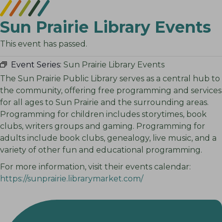
Sun Prairie Library Events
This event has passed.
Event Series:
Sun Prairie Library Events
The Sun Prairie Public Library serves as a central hub to
the community, offering free programming and services
for all ages to Sun Prairie and the surrounding areas.
Programming for children includes storytimes, book
clubs, writers groups and gaming. Programming for
adults include book clubs, genealogy, live music, and a
variety of other fun and educational programming.
For more information, visit their events calendar:
https://sunprairie.librarymarket.com/