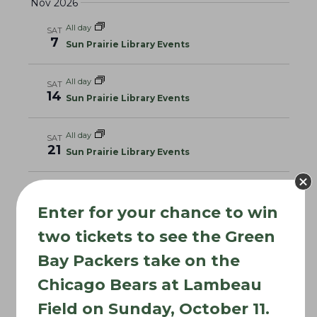
Nov 2026
All day
SAT
7
Sun Prairie Library Events
All day
SAT
14
Sun Prairie Library Events
All day
SAT
21
Sun Prairie Library Events
All day
SAT
28
Sun Prairie Library Events
Enter for your chance to win
Dec 2026
two tickets to see the Green
Bay Packers take on the
All day
SAT
5
Sun Prairie Library Events
Chicago Bears at Lambeau
Field on Sunday, October 11.