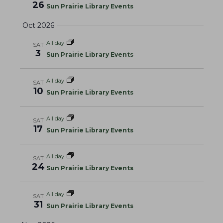
g
26
Sun Prairie Library Events
a
Oct 2026
t
i
All day
SAT
3
o
Sun Prairie Library Events
n
All day
SAT
10
Sun Prairie Library Events
All day
SAT
17
Sun Prairie Library Events
All day
SAT
24
Sun Prairie Library Events
All day
SAT
31
Sun Prairie Library Events