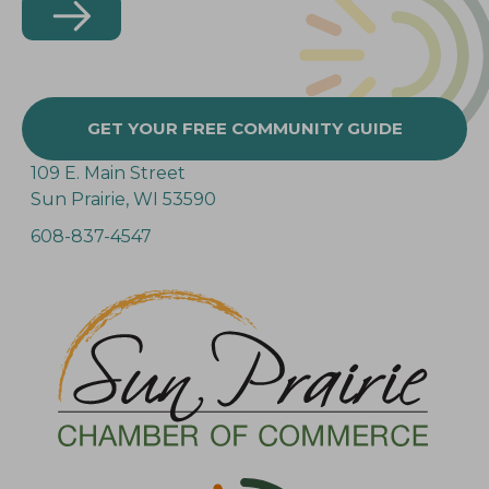
GET YOUR FREE COMMUNITY GUIDE
109 E. Main Street
Sun Prairie, WI 53590
608-837-4547