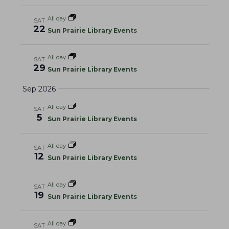
a
w
a
t
s
All day
SAT
r
e
N
22
Sun Prairie Library Events
c
.
a
h
v
All day
SAT
a
i
29
Sun Prairie Library Events
g
n
Sep 2026
a
d
t
V
All day
SAT
i
5
i
Sun Prairie Library Events
o
e
n
w
All day
SAT
12
Sun Prairie Library Events
s
N
All day
SAT
a
19
Sun Prairie Library Events
v
i
All day
SAT