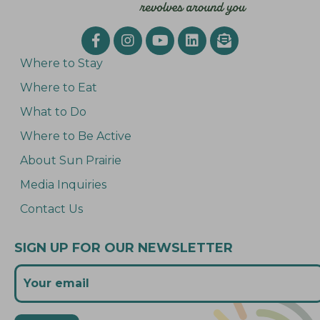
Where to Stay
Where to Eat
What to Do
Where to Be Active
About Sun Prairie
Media Inquiries
Contact Us
SIGN UP FOR OUR NEWSLETTER