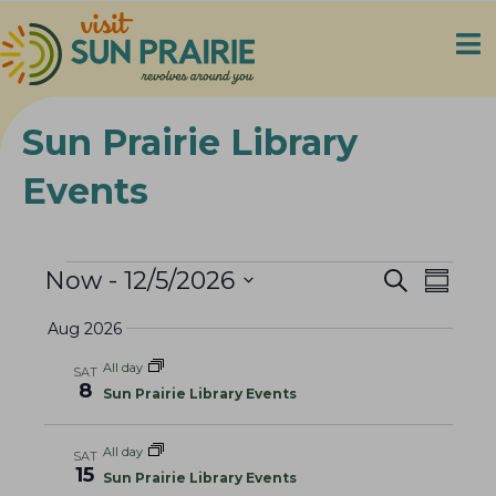
Sun Prairie Library
Events
Events
E
E
Now
 - 
12/5/2026
S
S
e
v
v
S
u
a
Aug 2026
e
m
e
e
r
m
n
c
l
n
All day
a
SAT
h
t
8
e
t
r
Sun Prairie Library Events
V
y
c
s
i
t
All day
S
SAT
e
d
15
Sun Prairie Library Events
e