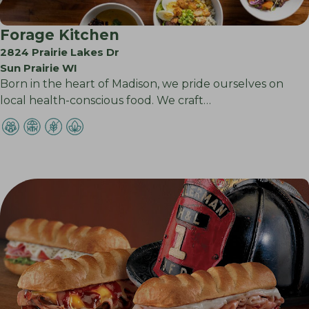
Forage Kitchen
2824 Prairie Lakes Dr
Sun Prairie WI
Born in the heart of Madison, we pride ourselves on
local health-conscious food. We craft…