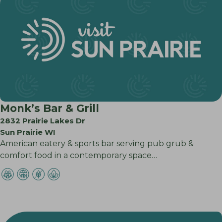
Monk’s Bar & Grill
2832 Prairie Lakes Dr
Sun Prairie WI
American eatery & sports bar serving pub grub &
comfort food in a contemporary space…