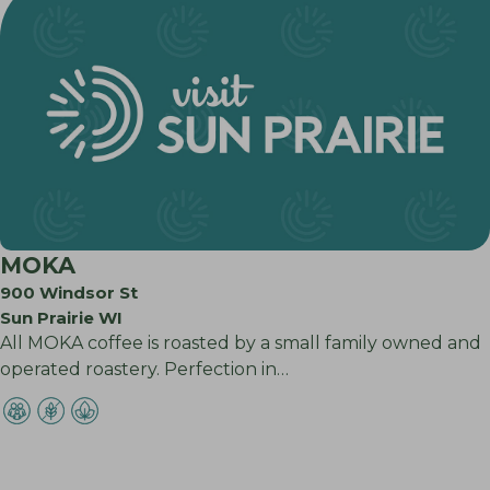
MOKA
900 Windsor St
Sun Prairie WI
All MOKA coffee is roasted by a small family owned and
operated roastery. Perfection in…