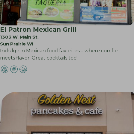
El Patron Mexican Grill
1303 W. Main St.
Sun Prairie WI
Indulge in Mexican food favorites – where comfort
meets flavor. Great cocktails too!