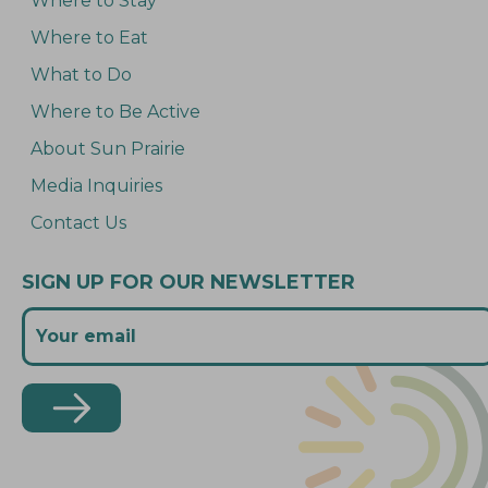
Where to Stay
Where to Eat
What to Do
Where to Be Active
About Sun Prairie
Media Inquiries
Contact Us
SIGN UP FOR OUR NEWSLETTER