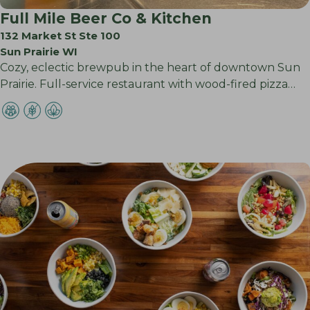
Full Mile Beer Co & Kitchen
132 Market St Ste 100
Sun Prairie WI
Cozy, eclectic brewpub in the heart of downtown Sun
Prairie. Full-service restaurant with wood-fired pizza…