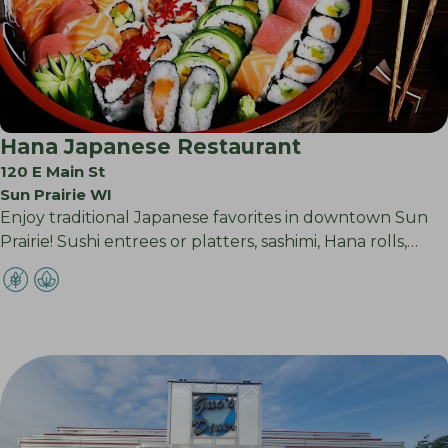
Hana Japanese Restaurant
120 E Main St
Sun Prairie WI
Enjoy traditional Japanese favorites in downtown Sun
Prairie! Sushi entrees or platters, sashimi, Hana rolls,…