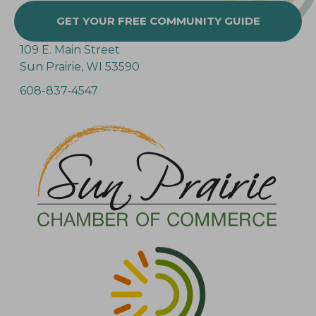
GET YOUR FREE COMMUNITY GUIDE
109 E. Main Street
Sun Prairie, WI 53590
608-837-4547