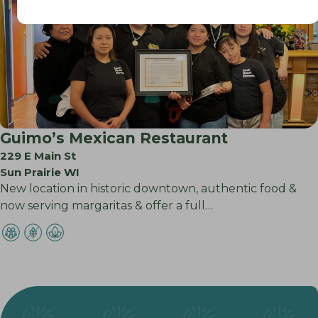
Guimo’s Mexican Restaurant
229 E Main St
Sun Prairie WI
New location in historic downtown, authentic food &
now serving margaritas & offer a full…