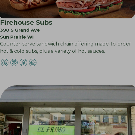
Firehouse Subs
390 S Grand Ave
Sun Prairie WI
Counter-serve sandwich chain offering made-to-order
hot & cold subs, plus a variety of hot sauces.