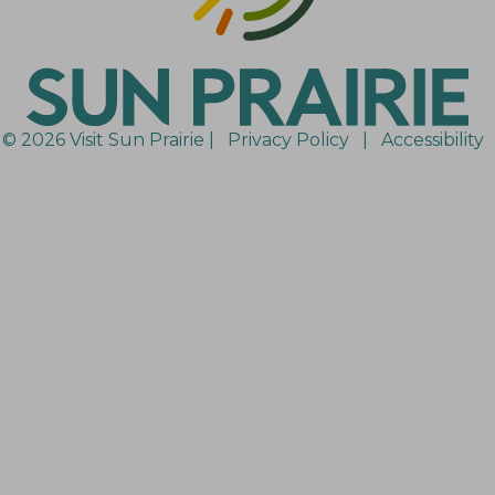
© 2026 Visit Sun Prairie |
Privacy Policy
|
Accessibility