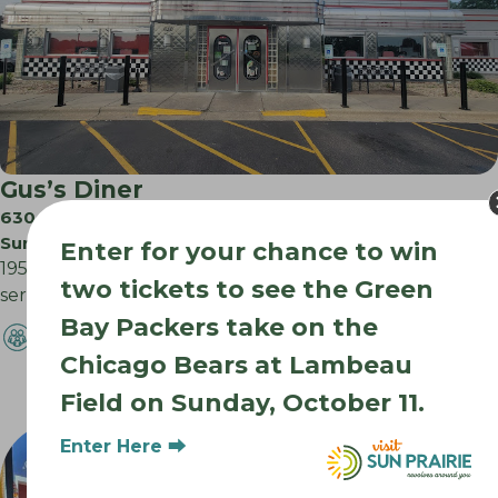
Gus’s Diner
630 N Westmount Dr
Sun Prairie WI
Enter for your chance to win
1950’s style diner with chrome exterior & jukeboxes
two tickets to see the Green
serving ample comfort food breakfast to dinner….
Bay Packers take on the
Chicago Bears at Lambeau
Field on Sunday, October 11.
Enter Here ⮕