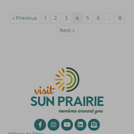
« Previous
1
2
3
4
5
6
…
8
Next »