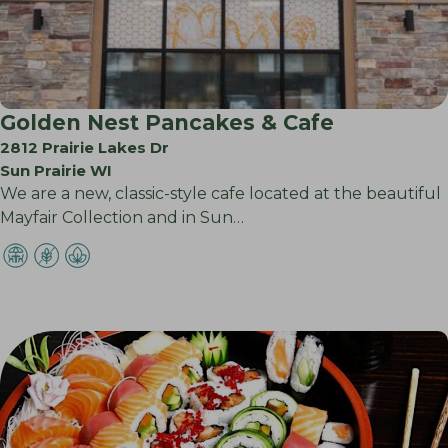
Golden Nest Pancakes & Cafe
2812 Prairie Lakes Dr
Sun Prairie WI
We are a new, classic-style cafe located at the beautiful
Mayfair Collection and in Sun…