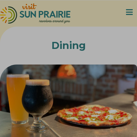
Dining