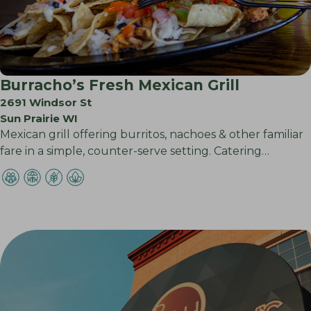
Burracho’s Fresh Mexican Grill
2691 Windsor St
Sun Prairie WI
Mexican grill offering burritos, nachoes & other familiar
fare in a simple, counter-serve setting. Catering…