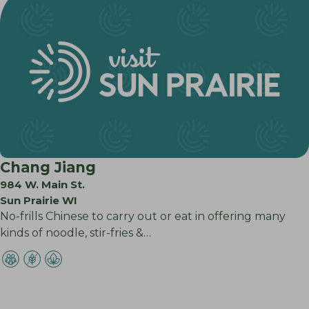
Chang Jiang
984 W. Main St.
Sun Prairie WI
No-frills Chinese to carry out or eat in offering many
kinds of noodle, stir-fries &…