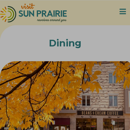
Dining