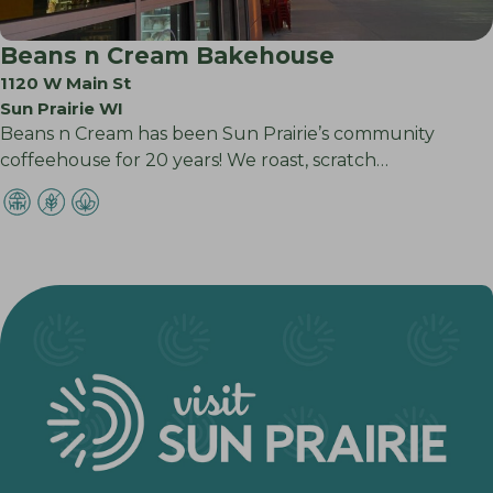
Beans n Cream Bakehouse
1120 W Main St
Sun Prairie WI
Beans n Cream has been Sun Prairie’s community
coffeehouse for 20 years! We roast, scratch…