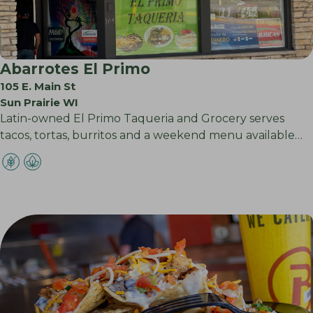
Abarrotes El Primo
105 E. Main St
Sun Prairie WI
Latin-owned El Primo Taqueria and Grocery serves
tacos, tortas, burritos and a weekend menu available…