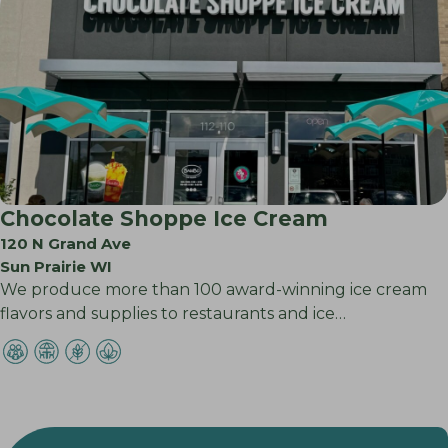
Chocolate Shoppe Ice Cream
120 N Grand Ave
Sun Prairie WI
We produce more than 100 award-winning ice cream
flavors and supplies to restaurants and ice…