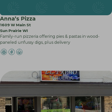
Anna’s Pizza
1609 W Main St
Sun Prairie WI
Family-run pizzeria offering pies & pastas in wood-
paneled unfussy digs, plus delivery