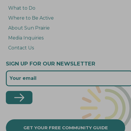
What to Do
Where to Be Active
About Sun Prairie
Media Inquiries
Contact Us
SIGN UP FOR OUR NEWSLETTER
GET YOUR FREE COMMUNITY GUIDE