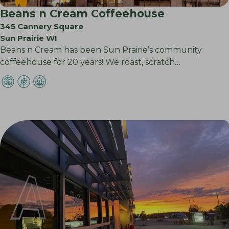
Beans n Cream Coffeehouse
345 Cannery Square
Sun Prairie WI
Beans n Cream has been Sun Prairie’s community
coffeehouse for 20 years! We roast, scratch…