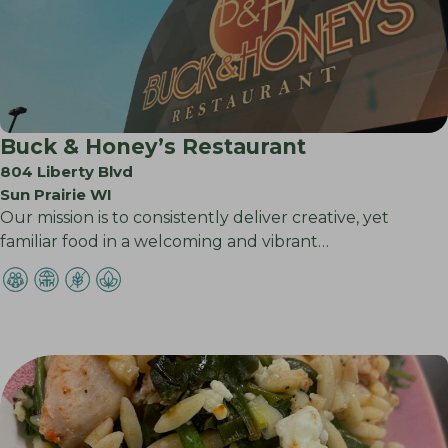
Buck & Honey’s Restaurant
804 Liberty Blvd
Sun Prairie WI
Our mission is to consistently deliver creative, yet
familiar food in a welcoming and vibrant…