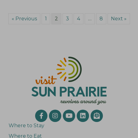
« Previous
1
2
3
4
…
8
Next »
Where to Stay
Where to Eat