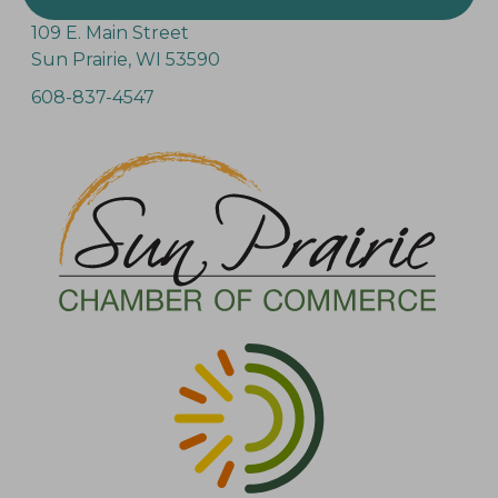
109 E. Main Street
Sun Prairie, WI 53590
608-837-4547