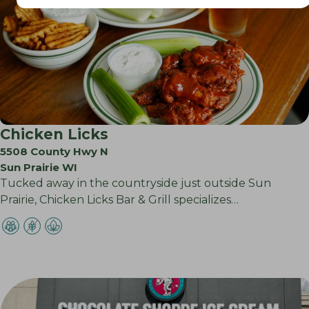
Chicken Licks
5508 County Hwy N
Sun Prairie WI
Tucked away in the countryside just outside Sun
Prairie, Chicken Licks Bar & Grill specializes…