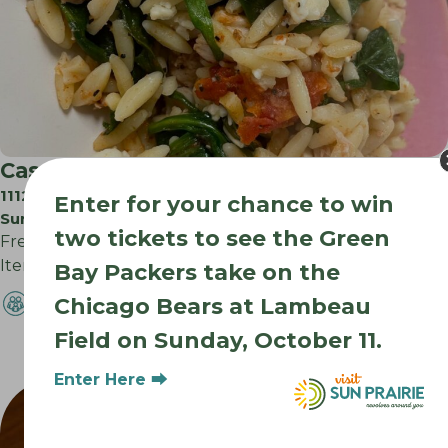
Cassoulet
1112 N Bristol St
Enter for your chance to win
Sun Prairie WI
two tickets to see the Green
Freezer to Oven Meals Made from Scratch. Fresh Deli
Items and Salads Daily. Hot Lunch…
Bay Packers take on the
Chicago Bears at Lambeau
Field on Sunday, October 11.
Enter Here ⮕