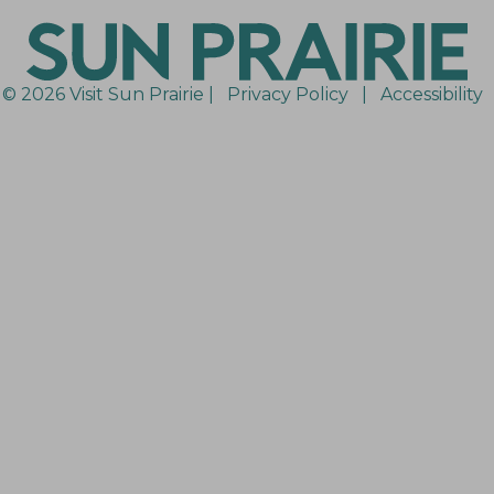
© 2026 Visit Sun Prairie |
Privacy Policy
|
Accessibility