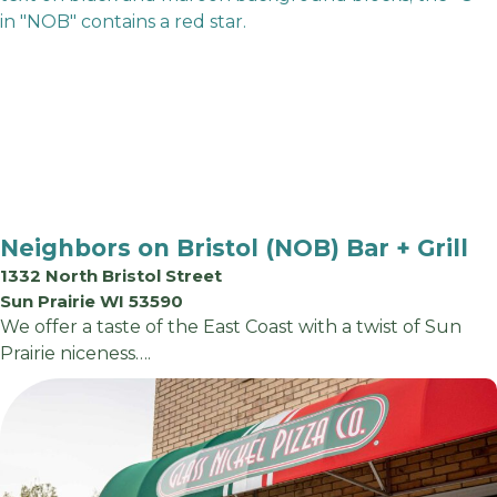
Neighbors on Bristol (NOB) Bar + Grill
1332 North Bristol Street
Sun Prairie WI 53590
We offer a taste of the East Coast with a twist of Sun
Prairie niceness….