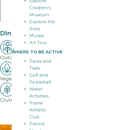
Explore
Children’s
Museum
Explore the
Area
Dining Amenities
Murals
Art Tour
WHERE TO BE ACTIVE
Outdoor Seating
Parks and
Trails
Golf and
Vegetarian Options
Pickleball
Water
Activities
Gluten-Free Options
Prairie
Athletic
Club
Patrick