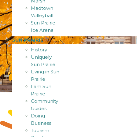
Marsh
Madtown
Volleyball
Sun Prairie
Ice Arena
SUN PRAIRIE
History
Uniquely
Sun Prairie
Living in Sun
Prairie
I am Sun
Prairie
Community
Guides
Doing
Business
Tourism