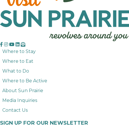
Where to Stay
Where to Eat
What to Do
Where to Be Active
About Sun Prairie
Media Inquiries
Contact Us
SIGN UP FOR OUR NEWSLETTER