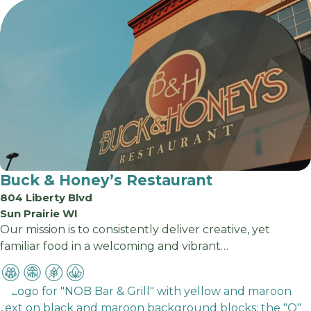
Buck & Honey’s Restaurant
804 Liberty Blvd
Sun Prairie WI
Our mission is to consistently deliver creative, yet
familiar food in a welcoming and vibrant…