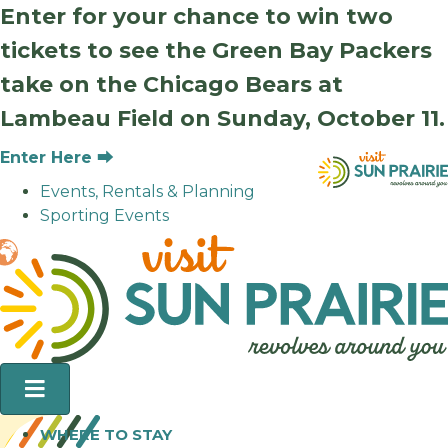
Enter for your chance to win two
tickets to see the Green Bay Packers
take on the Chicago Bears at
Lambeau Field on Sunday, October 11.
Enter Here ⮕
Events, Rentals & Planning
Sporting Events
WHERE TO STAY