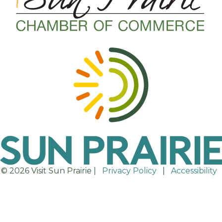
© 2026 Visit Sun Prairie |
Privacy Policy
|
Accessibility