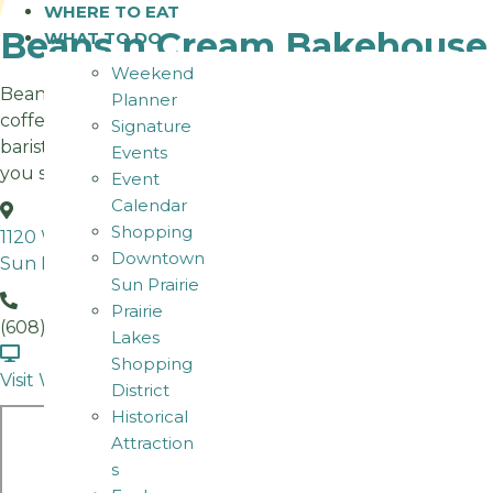
WHERE TO EAT
Beans n Cream Bakehouse
WHAT TO DO
Weekend
Beans n Cream has been Sun Prairie’s community
Planner
coffeehouse for 20 years! We roast, scratch bake,
Signature
barista, and breakfast at 3 Sun Prairie area locations. See
Events
you soon.
Event
Calendar
Shopping
1120 W Main St
Downtown
Sun Prairie WI
Sun Prairie
Prairie
(608) 318-1247
Lakes
Shopping
Visit Website
District
Historical
Attraction
s