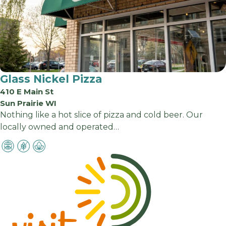
Glass Nickel Pizza
410 E Main St
Sun Prairie WI
Nothing like a hot slice of pizza and cold beer. Our
locally owned and operated…