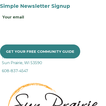
Simple Newsletter Signup
Email
GET YOUR FREE COMMUNITY GUIDE
109 E. Main Street
Sun Prairie, WI 53590
608-837-4547