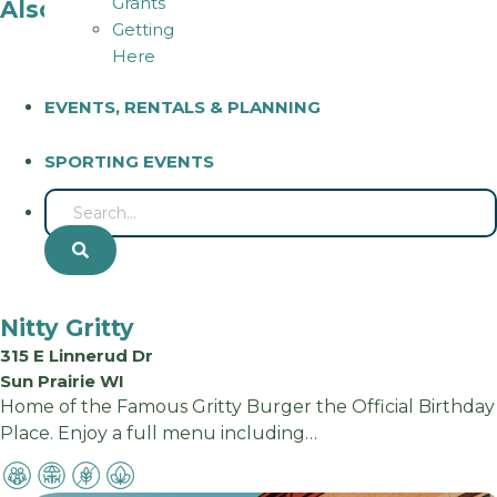
Grants
Also in Sun Prairie
Getting
Here
EVENTS, RENTALS & PLANNING
SPORTING EVENTS
S
E
A
R
Nitty Gritty
C
H
315 E Linnerud Dr
Sun Prairie WI
Home of the Famous Gritty Burger the Official Birthday
Place. Enjoy a full menu including…