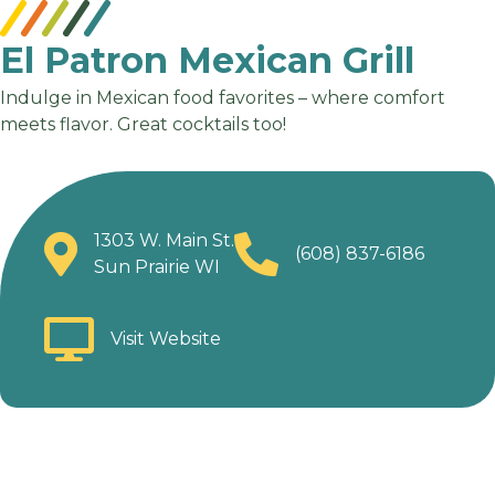
El Patron Mexican Grill
Indulge in Mexican food favorites – where comfort
meets flavor. Great cocktails too!
1303 W. Main St.
(608) 837-6186
Sun Prairie WI
Visit Website