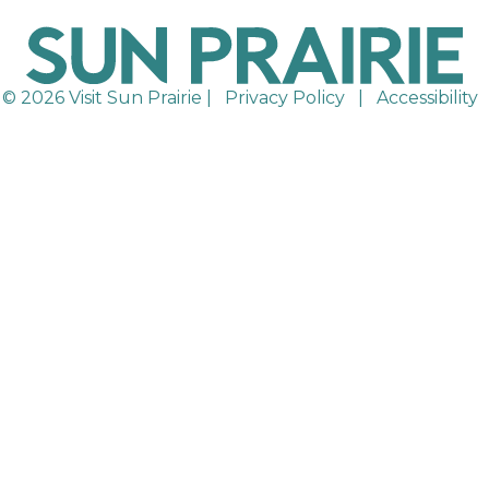
© 2026 Visit Sun Prairie |
Privacy Policy
|
Accessibility