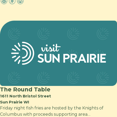
The Round Table
1611 North Bristol Street
Sun Prairie WI
Friday night fish fries are hosted by the Knights of
Columbus with proceeds supporting area…