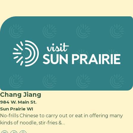
Chang Jiang
984 W. Main St.
Sun Prairie WI
No-frills Chinese to carry out or eat in offering many
kinds of noodle, stir-fries &…