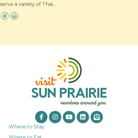
serve a variety of Thai…
Where to Stay
Where to Eat