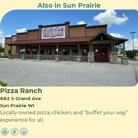
Also in Sun Prairie
Pizza Ranch
682 S Grand Ave
Sun Prairie WI
Locally owned pizza, chicken, and “buffet your way”
experience for all.