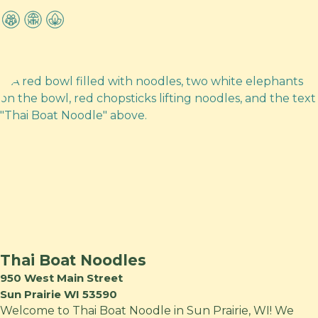
Thai Boat Noodles
950 West Main Street
Sun Prairie WI 53590
Welcome to Thai Boat Noodle in Sun Prairie, WI! We