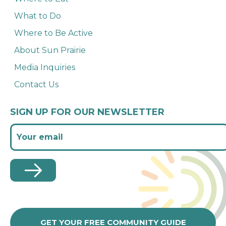
What to Do
Where to Be Active
About Sun Prairie
Media Inquiries
Contact Us
SIGN UP FOR OUR NEWSLETTER
GET YOUR FREE COMMUNITY GUIDE