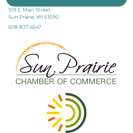
109 E. Main Street
Sun Prairie, WI 53590
608-837-4547