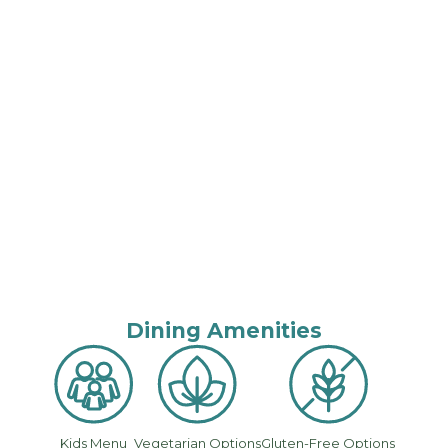
Dining Amenities
Kids Menu
Vegetarian Options
Gluten-Free Options