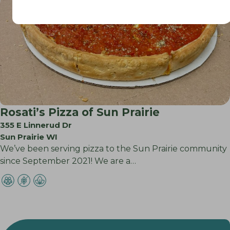
Rosati’s Pizza of Sun Prairie
355 E Linnerud Dr
Sun Prairie WI
We’ve been serving pizza to the Sun Prairie community
since September 2021! We are a…