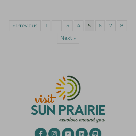
« Previous
1
…
3
4
5
6
7
8
Next »