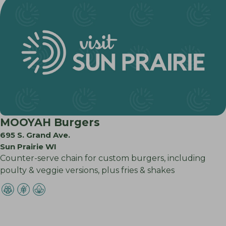
MOOYAH Burgers
695 S. Grand Ave.
Sun Prairie WI
Counter-serve chain for custom burgers, including
poulty & veggie versions, plus fries & shakes