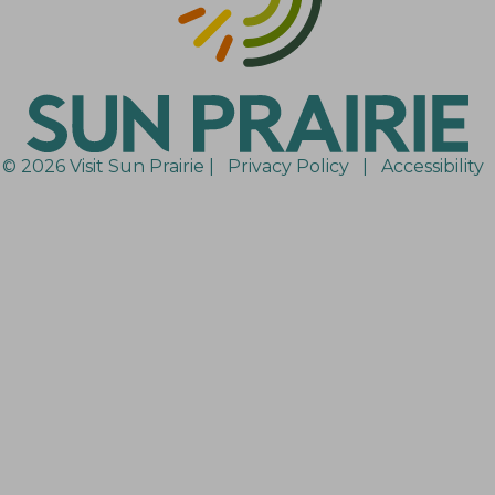
© 2026 Visit Sun Prairie |
Privacy Policy
|
Accessibility