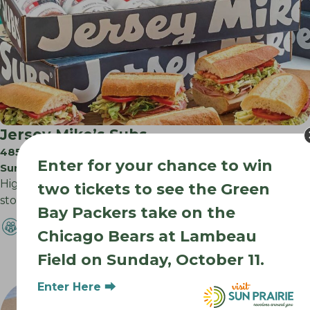
Jersey Mike’s Subs
485 S Legacy Way
Enter for your chance to win
Sun Prairie WI
High quality meats and cheese sliced in front of you,
two tickets to see the Green
store baked bread, and the…
Bay Packers take on the
Chicago Bears at Lambeau
Field on Sunday, October 11.
Enter Here ⮕