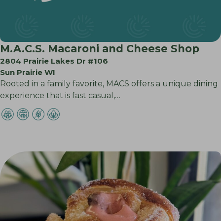
M.A.C.S. Macaroni and Cheese Shop
2804 Prairie Lakes Dr #106
Sun Prairie WI
Rooted in a family favorite, MACS offers a unique dining
experience that is fast casual,…