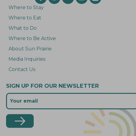
Where to Stay
Where to Eat
What to Do
Where to Be Active
About Sun Prairie
Media Inquiries
Contact Us
SIGN UP FOR OUR NEWSLETTER