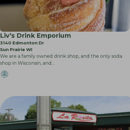
Liv’s Drink Emporium
3140 Edmonton Dr
Sun Prairie WI
We are a family owned drink shop, and the only soda
shop in Wisconsin, and…