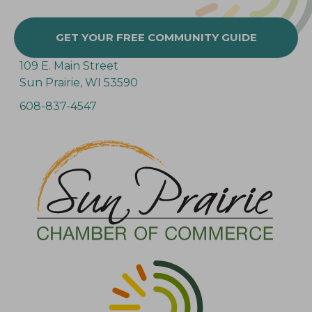
GET YOUR FREE COMMUNITY GUIDE
109 E. Main Street
Sun Prairie, WI 53590
608-837-4547