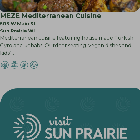
MEZE Mediterranean Cuisine
503 W Main St
Sun Prairie WI
Mediterranean cuisine featuring house made Turkish
Gyro and kebabs. Outdoor seating, vegan dishes and
kids’…