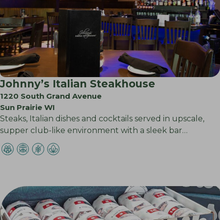
Johnny’s Italian Steakhouse
1220 South Grand Avenue
Sun Prairie WI
Steaks, Italian dishes and cocktails served in upscale,
supper club-like environment with a sleek bar…