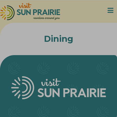
Dining