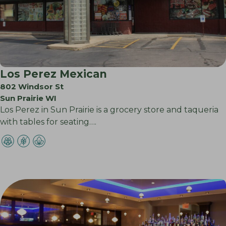
Los Perez Mexican
802 Windsor St
Sun Prairie WI
Los Perez in Sun Prairie is a grocery store and taqueria
with tables for seating….