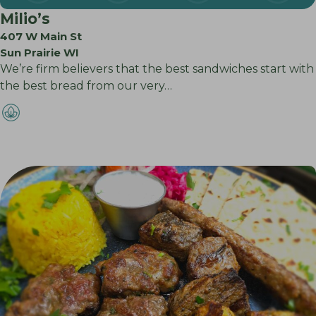
Milio’s
407 W Main St
Sun Prairie WI
We’re firm believers that the best sandwiches start with
the best bread from our very…