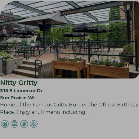
Nitty Gritty
315 E Linnerud Dr
Sun Prairie WI
Home of the Famous Gritty Burger the Official Birthday
Place. Enjoy a full menu including…