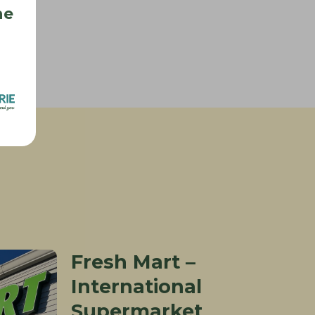
he
s
Fresh Mart –
International
Supermarket