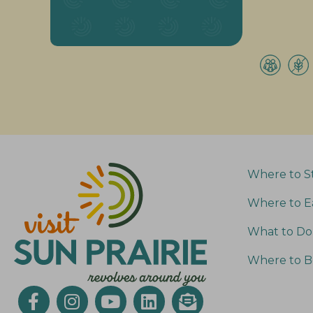
Where to S
Where to E
What to Do
Where to B