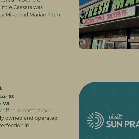
Little Caesars was
y Mike and Marian Ilitch
A
or St
e WI
offee is roasted by a
ily owned and operated
Perfection in…