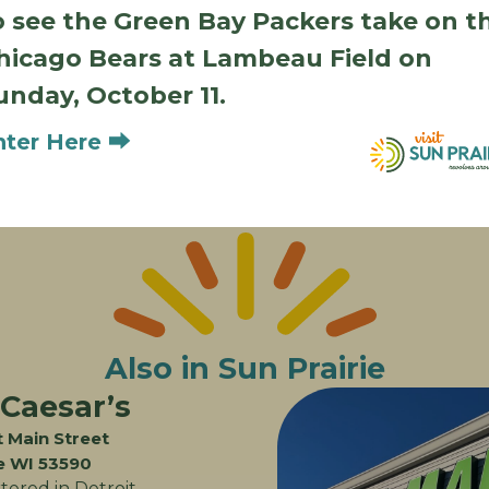
Dining Amenities
o see the Green Bay Packers take on t
hicago Bears at Lambeau Field on
unday, October 11.
Outdoor Seating
Kids Menu
Vegetarian Options
Gluten-Free Option
nter Here ⮕
Also in Sun Prairie
 Caesar’s
 Main Street
ie WI 53590
ered in Detroit,