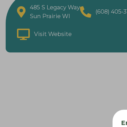
485 S Legacy Way
(608) 405-
Sun Prairie WI
Visit Website
E