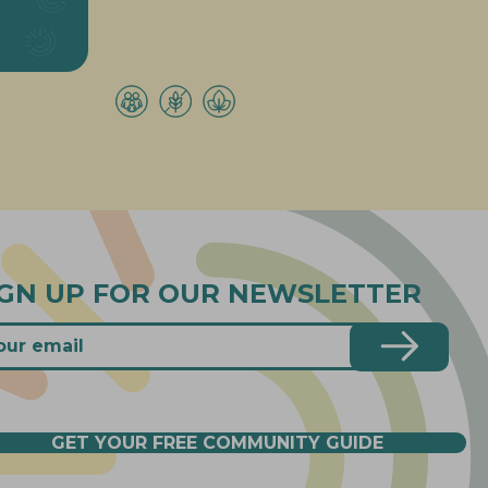
IGN UP FOR OUR NEWSLETTER
GET YOUR FREE COMMUNITY GUIDE