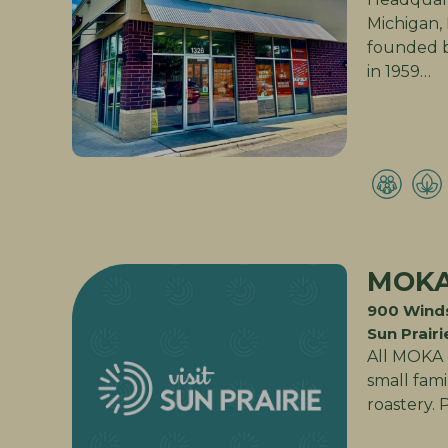
Michigan, 
founded b
in 1959…
MOK
900 Winds
Sun Prairi
All MOKA c
small fam
roastery. 