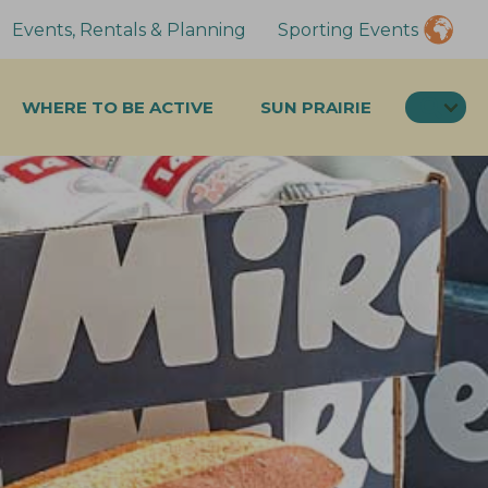
Events, Rentals & Planning
Sporting Events
SEA
WHERE TO BE ACTIVE
SUN PRAIRIE