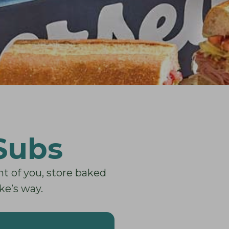
 Subs
nt of you, store baked
ke’s way.