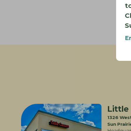
t
C
S
E
Little
1326 West
Sun Prair
Headquart