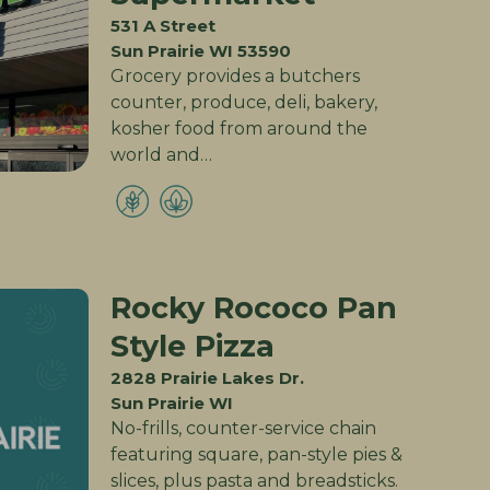
531 A Street
Sun Prairie WI 53590
Grocery provides a butchers
counter, produce, deli, bakery,
kosher food from around the
world and…
Rocky Rococo Pan
Style Pizza
2828 Prairie Lakes Dr.
Sun Prairie WI
No-frills, counter-service chain
featuring square, pan-style pies &
slices, plus pasta and breadsticks.