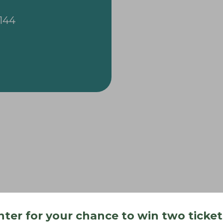
3144
nter for your chance to win two ticket