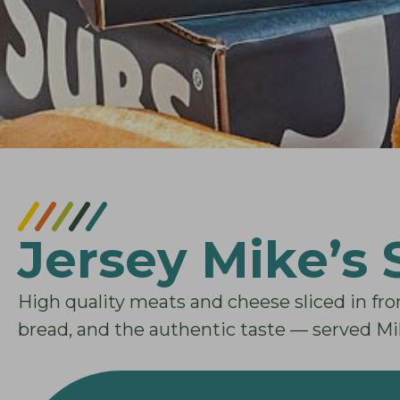
Jersey Mike’s
High quality meats and cheese sliced in fro
bread, and the authentic taste — served Mi