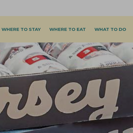
WHERE TO STAY
WHERE TO EAT
WHAT TO DO