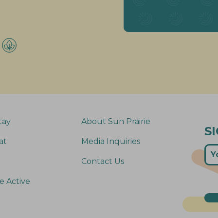
tay
About Sun Prairie
S
at
Media Inquiries
Contact Us
e Active