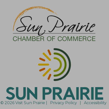
© 2026 Visit Sun Prairie |
Privacy Policy
|
Accessibility