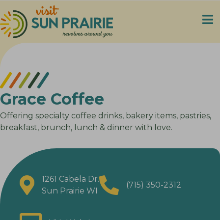
Grace Coffee
Offering specialty coffee drinks, bakery items, pastries,
breakfast, brunch, lunch & dinner with love.
1261 Cabela Dr.
(715) 350-2312
Sun Prairie WI