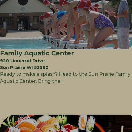
Family Aquatic Center
920 Linnerud Drive
Sun Prairie WI 53590
Ready to make a splash? Head to the Sun Prairie Family
Aquatic Center. Bring the…