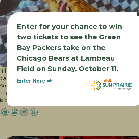
Enter for your chance to win
two tickets to see the Green
Bay Packers take on the
Chicago Bears at Lambeau
Field on Sunday, October 11.
Tipsy Cow
2816 Prairie Lakes Dr
Enter Here ⮕
Sun Prairie WI
The destination for great corner tavern food, Tipsy Cow
is committed to combining high quality…