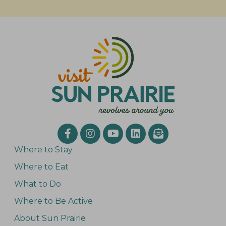
Where to Stay
Where to Eat
What to Do
Where to Be Active
About Sun Prairie