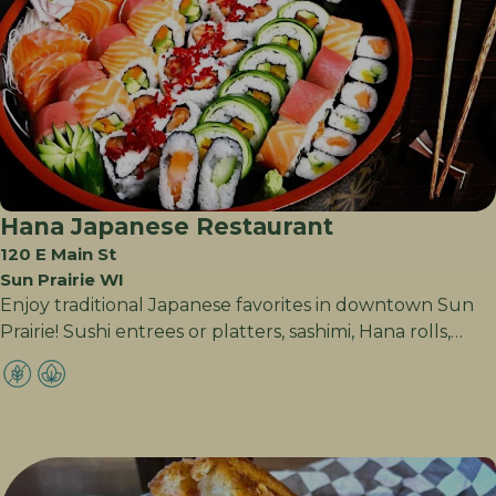
Hana Japanese Restaurant
120 E Main St
Sun Prairie WI
Enjoy traditional Japanese favorites in downtown Sun
Prairie! Sushi entrees or platters, sashimi, Hana rolls,…