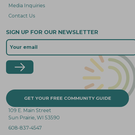
Media Inquiries
Contact Us
SIGN UP FOR OUR NEWSLETTER
GET YOUR FREE COMMUNITY GUIDE
109 E. Main Street
Sun Prairie, WI 53590
608-837-4547