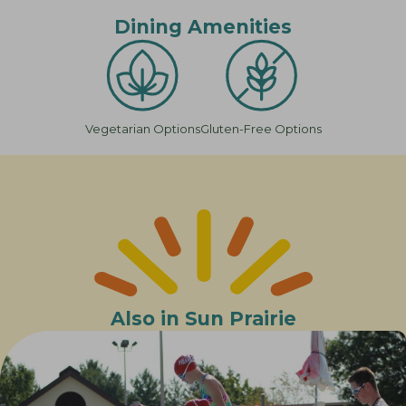
Dining Amenities
Vegetarian Options
Gluten-Free Options
Also in Sun Prairie