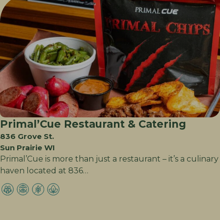
Primal’Cue Restaurant & Catering
836 Grove St.
Sun Prairie WI
Primal’Cue is more than just a restaurant – it’s a culinary
haven located at 836…