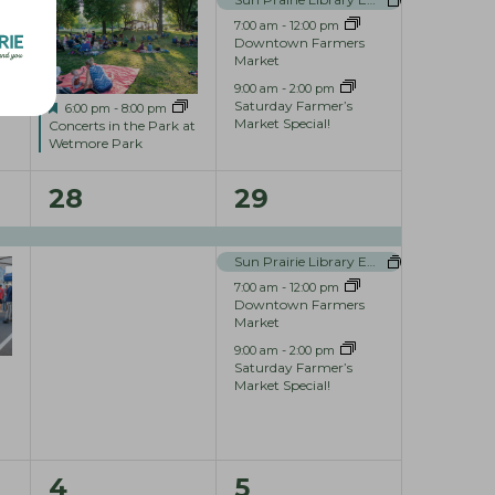
e
e
7:00 am
-
12:00 pm
Downtown Farmers
n
n
Market
9:00 am
-
2:00 pm
t
t
Saturday Farmer’s
F
6:00 pm
-
8:00 pm
Market Special!
e
Concerts in the Park at
s
s
a
Wetmore Park
t
,
,
u
1
4
28
29
r
e
e
e
d
Sun Prairie Library Events
v
v
7:00 am
-
12:00 pm
e
e
Downtown Farmers
Market
n
n
9:00 am
-
2:00 pm
Saturday Farmer’s
t
t
Market Special!
,
s
,
0
3
4
5