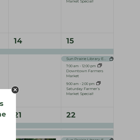
t
t
Market Special!
,
s
,
1
4
14
15
e
e
Sun Prairie Library Events
v
v
7:00 am
-
12:00 pm
e
e
Downtown Farmers
Market
n
n
9:00 am
-
2:00 pm
Saturday Farmer’s
t
t
Market Special!
s
,
s
he
3
5
,
21
22
e
e
v
v
Sun Prairie Library Events