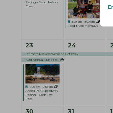
r
Racing – Norm Nelson
e
e
E
Classic
d
n
n
.
t
t
t
F
5:00 pm
-
8:00 pm
e
Food Truck Mondays
s
s
,
a
t
u
,
,
r
3
1
1
23
24
e
d
e
e
Ultimate Packers Weekend Getaway
73rd Annual Sun Prairie Sweet Corn Festival
v
v
e
e
n
n
t
t
t
F
4:00 pm
-
9:30 pm
e
Angell Park Speedway
a
Racing – Corn Fest
s
,
,
t
Race
u
,
r
1
1
30
31
1
e