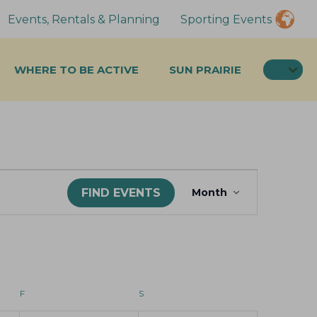
Events, Rentals & Planning
Sporting Events
SEA
WHERE TO BE ACTIVE
SUN PRAIRIE
E
FIND EVENTS
Month
v
e
n
t
F
FRIDAY
S
SATURDAY
V