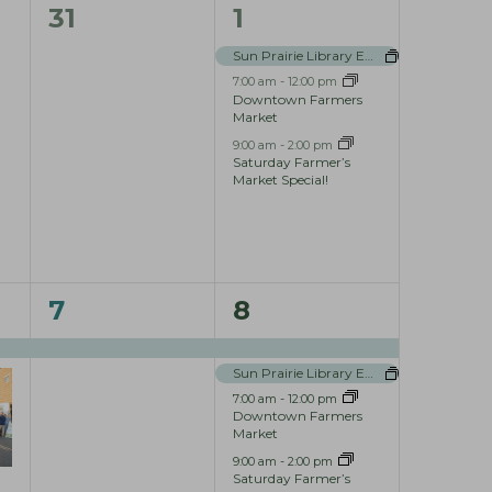
i
0
3
31
1
e
e
e
Sun Prairie Library Events
w
7:00 am
-
12:00 pm
v
v
Downtown Farmers
s
Market
e
e
N
9:00 am
-
2:00 pm
n
n
Saturday Farmer’s
Market Special!
a
t
t
v
s
s
i
,
,
g
1
4
7
8
a
e
e
t
Sun Prairie Library Events
v
v
i
7:00 am
-
12:00 pm
e
e
Downtown Farmers
Market
o
n
n
9:00 am
-
2:00 pm
n
Saturday Farmer’s