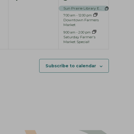
e
e
Sun Prairie Library Events
7:00 am
-
12:00 pm
v
v
Downtown Farmers
Market
e
e
9:00 am
-
2:00 pm
n
n
Saturday Farmer’s
Market Special!
t
t
s
s
Subscribe to calendar
,
,