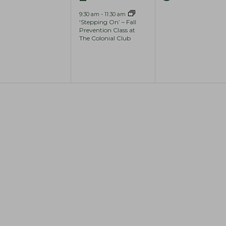
e
e
e
9:30 am
-
11:30 am
‘Stepping On’ – Fall
v
v
v
Prevention Class at
The Colonial Club
e
e
e
n
n
n
t
t
s
,
s
,