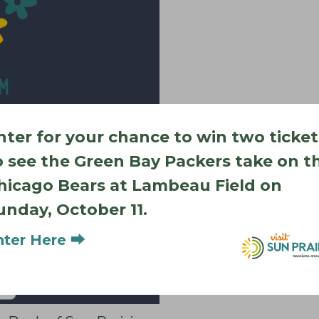
nter for your chance to win two ticket
o see the Green Bay Packers take on t
hicago Bears at Lambeau Field on
unday, October 11.
nter Here ⮕
Add to calendar