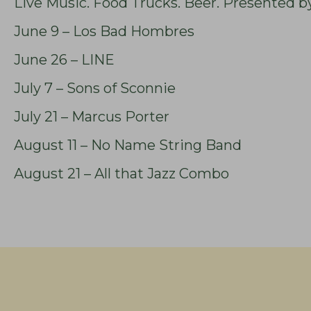
Live Music. Food Trucks. Beer. Presented b
June 9 – Los Bad Hombres
June 26 – LINE
July 7 – Sons of Sconnie
July 21 – Marcus Porter
August 11 – No Name String Band
August 21 – All that Jazz Combo