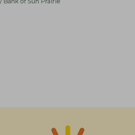
y Bank of Sun Prairie