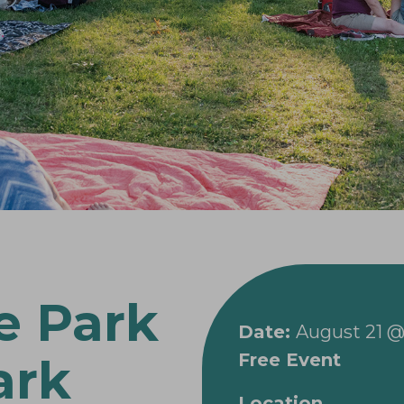
e Park
Date:
August 21 @
Free Event
ark
Location