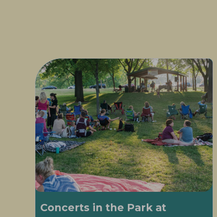
Concerts in the Park at