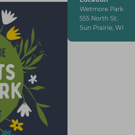
Wetmore Park
555 North St.
Sun Prairie, WI