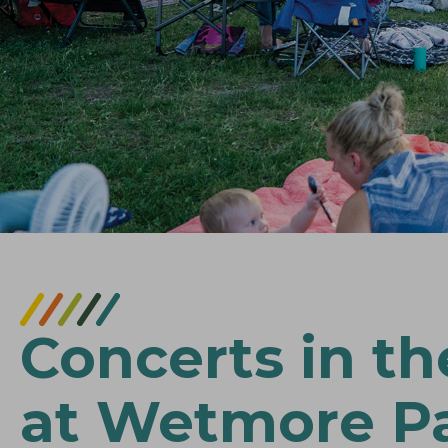
Concerts in th
at Wetmore P