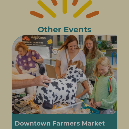
Other Events
Downtown Farmers Market