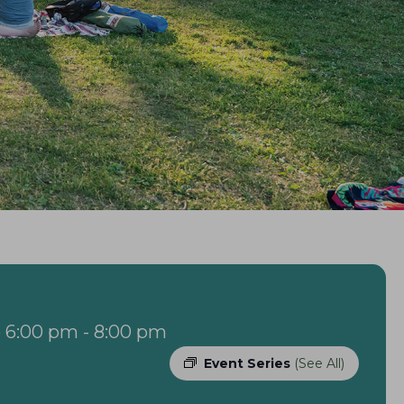
 6:00 pm
-
8:00 pm
Event Series
(See All)