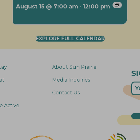
August 15 @ 7:00 am
-
12:00 pm
EXPLORE FULL CALENDAR
tay
About Sun Prairie
S
at
Media Inquiries
Contact Us
e Active