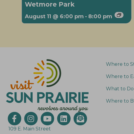
Wetmore Park
August 11 @ 6:00 pm
-
8:00 pm
Where to S
Where to E
What to Do
Where to B
109 E. Main Street