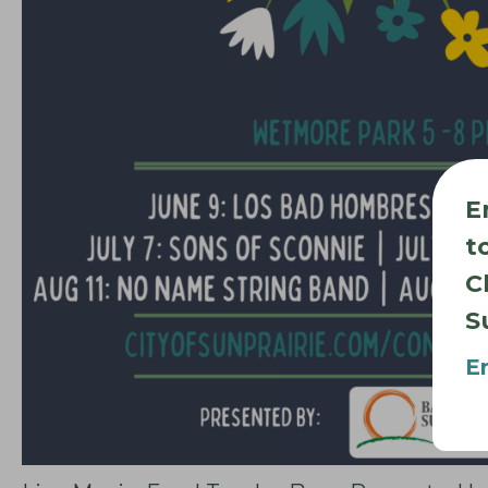
E
t
C
S
E