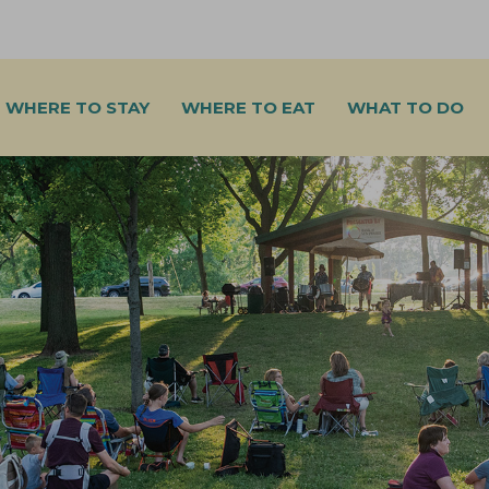
WHERE TO STAY
WHERE TO EAT
WHAT TO DO