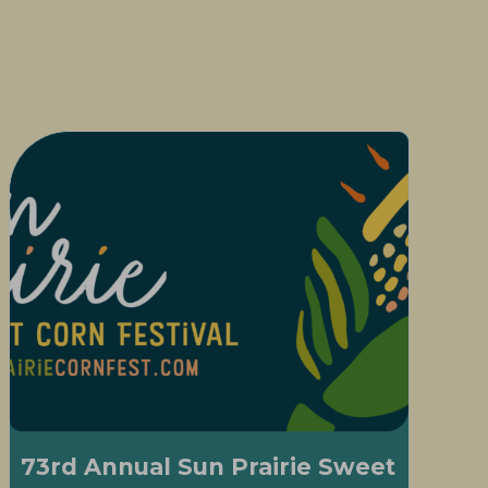
73rd Annual Sun Prairie Sweet