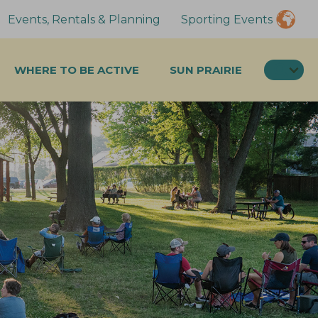
Events, Rentals & Planning
Sporting Events
SEA
WHERE TO BE ACTIVE
SUN PRAIRIE