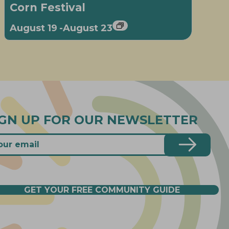
Corn Festival
August 19
-
August 23
IGN UP FOR OUR NEWSLETTER
GET YOUR FREE COMMUNITY GUIDE