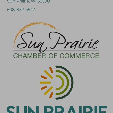
Sun Prairie, WI 53590
608-837-4547