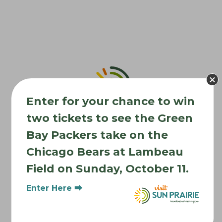
o
n
Enter for your chance to win
two tickets to see the Green
Bay Packers take on the
Chicago Bears at Lambeau
Field on Sunday, October 11.
Where to Stay
Enter Here ⮕
Where to Eat
What to Do