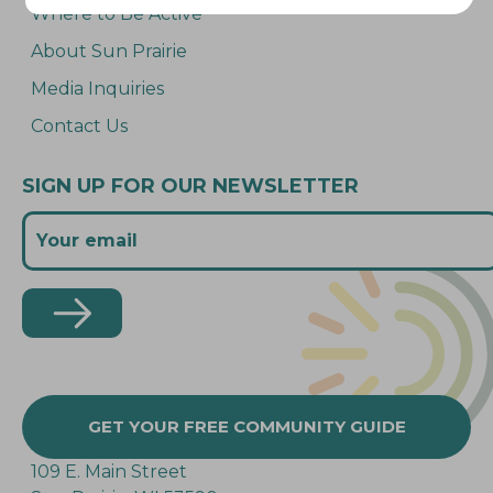
Where to Be Active
About Sun Prairie
Media Inquiries
Contact Us
SIGN UP FOR OUR NEWSLETTER
GET YOUR FREE COMMUNITY GUIDE
109 E. Main Street