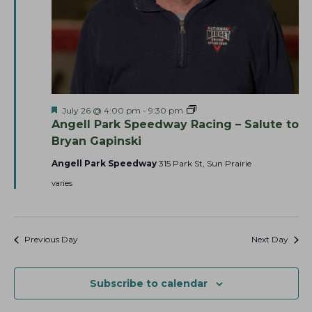
h
v
a
i
g
n
a
d
t
V
i
i
F
A
July 26 @ 4:00 pm
-
9:30 pm
o
e
e
n
Angell Park Speedway Racing – Salute to
n
a
g
w
Bryan Gapinski
t
e
u
l
s
Angell Park Speedway
315 Park St, Sun Prairie
r
l
N
e
P
varies
d
a
a
r
k
v
S
p
i
Previous Day
Next Day
e
g
e
d
a
w
Subscribe to calendar
a
t
y
i