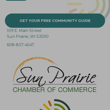
GET YOUR FREE COMMUNITY GUIDE
109 E. Main Street
Sun Prairie, WI 53590
608-837-4547