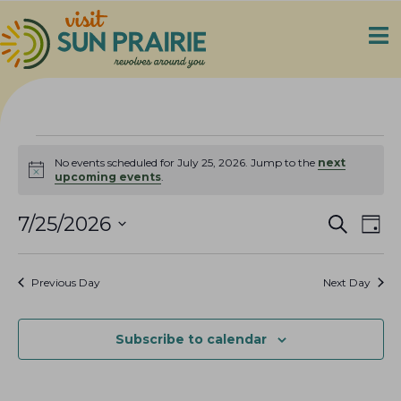
Events
No events scheduled for July 25, 2026. Jump to the
next
N
upcoming events
.
for
o
t
E
E
i
7/25/2026
S
July
D
c
e
v
v
S
a
e
a
25,
e
y
e
e
r
Previous Day
Next Day
n
c
l
n
2026
h
t
e
t
V
c
Subscribe to calendar
s
i
t
S
e
d
e
a
w