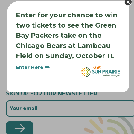
g
a
Enter for your chance to win
t
Where to Stay
i
two tickets to see the Green
Where to Eat
o
Bay Packers take on the
What to Do
n
Chicago Bears at Lambeau
Where to Be Active
Field on Sunday, October 11.
About Sun Prairie
Media Inquiries
Enter Here ⮕
Contact Us
SIGN UP FOR OUR NEWSLETTER