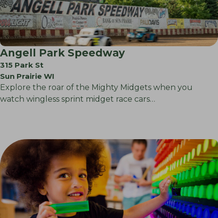
Angell Park Speedway
315 Park St
Sun Prairie WI
Explore the roar of the Mighty Midgets when you
watch wingless sprint midget race cars…