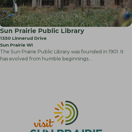
Sun Prairie Public Library
1350 Linnerud Drive
Sun Prairie WI
The Sun Prairie Public Library was founded in 1901. It
has evolved from humble beginnings…