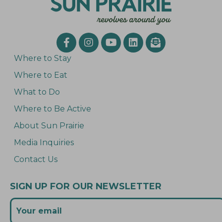
Where to Stay
Where to Eat
What to Do
Where to Be Active
About Sun Prairie
Media Inquiries
Contact Us
SIGN UP FOR OUR NEWSLETTER