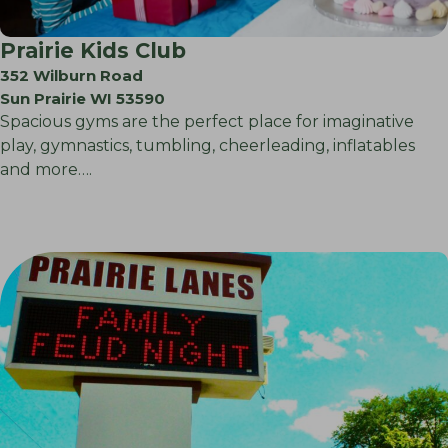
Prairie Kids Club
352 Wilburn Road
Sun Prairie WI 53590
Spacious gyms are the perfect place for imaginative
play, gymnastics, tumbling, cheerleading, inflatables
and more….