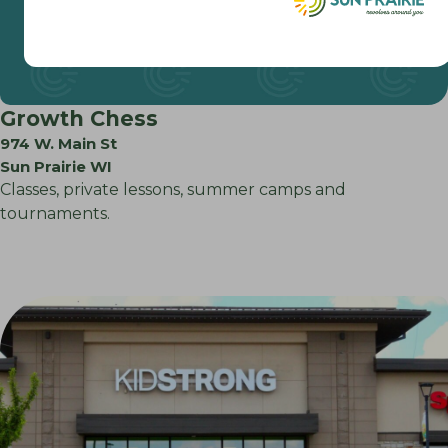
Growth Chess
974 W. Main St
Sun Prairie WI
Classes, private lessons, summer camps and
tournaments.