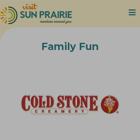
Family Fun