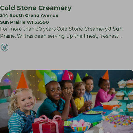
Cold Stone Creamery
314 South Grand Avenue
Sun Prairie WI 53590
For more than 30 years Cold Stone Creamery® Sun
Prairie, WI has been serving up the finest, freshest…