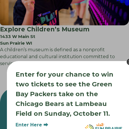
Explore Children’s Museum
1433 W Main St
Sun Prairie WI
A children’s museum is defined as a nonprofit
educational and cultural institution committed to
serving…
Enter for your chance to win
two tickets to see the Green
Bay Packers take on the
Chicago Bears at Lambeau
Field on Sunday, October 11.
Enter Here ⮕