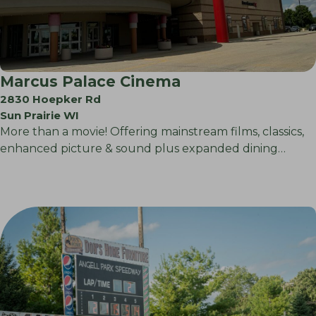
Marcus Palace Cinema
2830 Hoepker Rd
Sun Prairie WI
More than a movie! Offering mainstream films, classics,
enhanced picture & sound plus expanded dining…