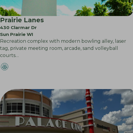
Prairie Lanes
430 Clarmar Dr
Sun Prairie WI
Recreation complex with modern bowling alley, laser
tag, private meeting room, arcade, sand volleyball
courts…