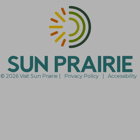
© 2026 Visit Sun Prairie |
Privacy Policy
|
Accessibility