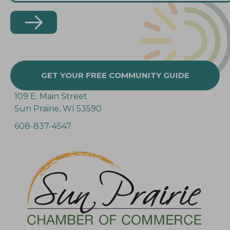
GET YOUR FREE COMMUNITY GUIDE
109 E. Main Street
Sun Prairie, WI 53590
608-837-4547