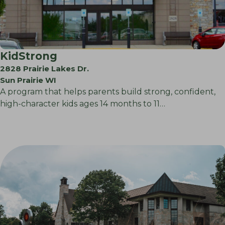
KidStrong
2828 Prairie Lakes Dr.
Sun Prairie WI
A program that helps parents build strong, confident,
high-character kids ages 14 months to 11…