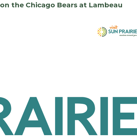
e on the Chicago Bears at Lambeau