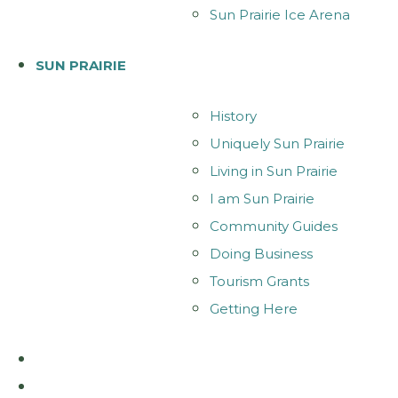
Sun Prairie Ice Arena
SUN PRAIRIE
History
Uniquely Sun Prairie
Living in Sun Prairie
I am Sun Prairie
Community Guides
Doing Business
Tourism Grants
Getting Here