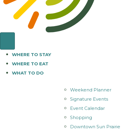
WHERE TO STAY
WHERE TO EAT
WHAT TO DO
Weekend Planner
Signature Events
Event Calendar
Shopping
Downtown Sun Prairie