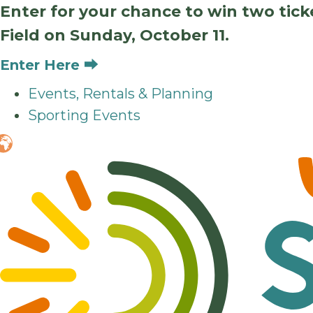
Enter for your chance to win two tic
Field on Sunday, October 11.
Enter Here ⮕
Events, Rentals & Planning
Sporting Events