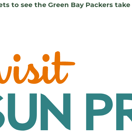
kets to see the Green Bay Packers tak