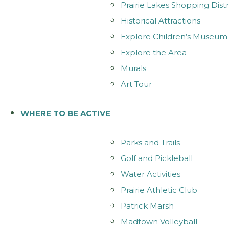
Prairie Lakes Shopping Distr
Historical Attractions
Explore Children’s Museum
Explore the Area
Murals
Art Tour
WHERE TO BE ACTIVE
Parks and Trails
Golf and Pickleball
Water Activities
Prairie Athletic Club
Patrick Marsh
Madtown Volleyball