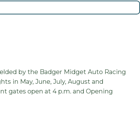
fielded by the Badger Midget Auto Racing
hts in May, June, July, August and
front gates open at 4 p.m. and Opening