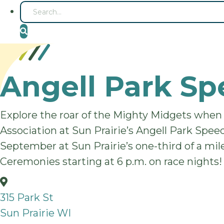
S
E
A
R
C
H
Angell Park S
Explore the roar of the Mighty Midgets when
Association at Sun Prairie’s Angell Park Spee
September at Sun Prairie’s one-third of a mile
Ceremonies starting at 6 p.m. on race nights!
315 Park St
Sun Prairie WI