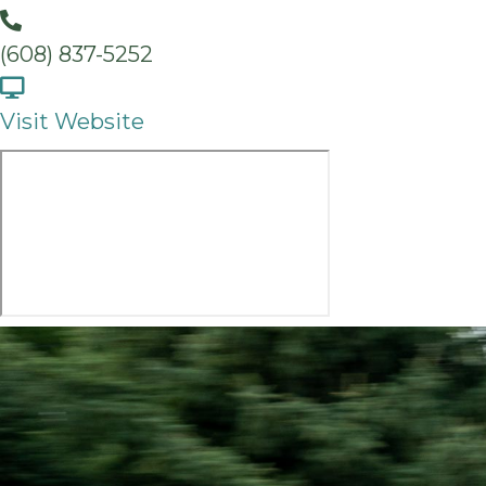
(608) 837-5252
Visit Website