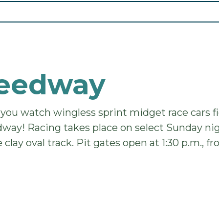
peedway
 you watch wingless sprint midget race cars 
dway! Racing takes place on select Sunday nig
 clay oval track. Pit gates open at 1:30 p.m., 