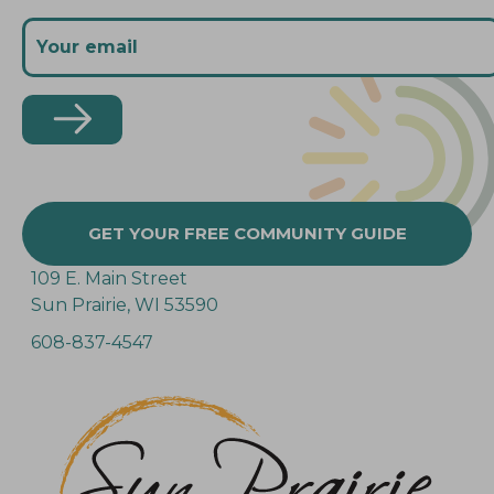
GET YOUR FREE COMMUNITY GUIDE
109 E. Main Street
Sun Prairie, WI 53590
608-837-4547