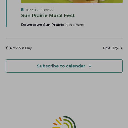
a
t
s
F
June 18
-
June 27
r
e
N
e
Sun Prairie Mural Fest
c
.
a
a
t
Downtown Sun Prairie
Sun Prairie
h
v
u
r
a
i
e
g
n
d
a
Previous Day
Next Day
d
t
V
i
i
Subscribe to calendar
o
e
n
w
s
N
a
v
i
g