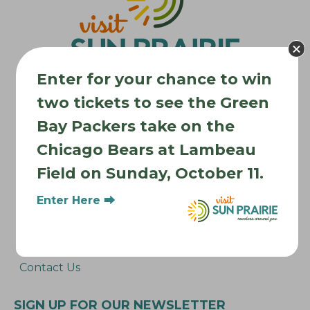
a
t
i
o
Enter for your chance to win
n
two tickets to see the Green
Bay Packers take on the
Where to Stay
Chicago Bears at Lambeau
Where to Eat
Field on Sunday, October 11.
What to Do
Where to Be Active
Enter Here ⮕
About Sun Prairie
Media Inquiries
Contact Us
SIGN UP FOR OUR NEWSLETTER