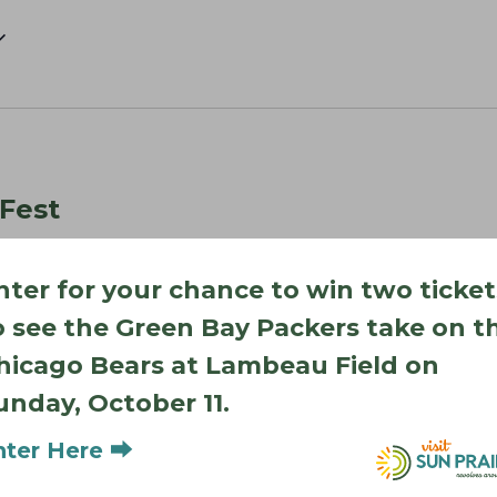
 Fest
irie
nter for your chance to win two ticket
as muralists begin bringing new works of art to life. Watch
ke shape, explore downtown shops and restaurants, and…
o see the Green Bay Packers take on t
hicago Bears at Lambeau Field on
unday, October 11.
nter Here ⮕