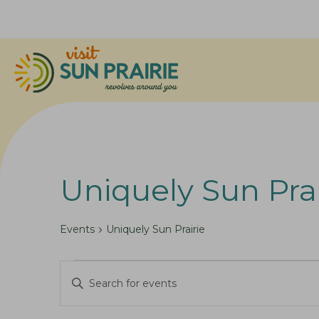
Uniquely Sun Prai
Events
Uniquely Sun Prairie
Events
E
E
for
v
n