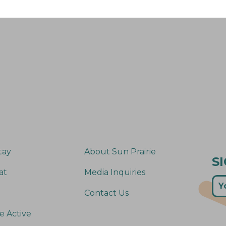
tay
About Sun Prairie
S
at
Media Inquiries
Contact Us
e Active