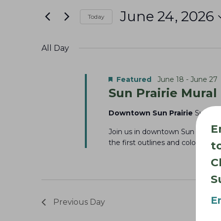
June
e
t
June 24, 2026
24,
n
Today
e
S
r
2026
t
e
K
All Day
s
l
e
S
e
y
Featured
June 18
-
June 27
e
Sun Prairie Mural
c
w
a
t
o
Downtown Sun Prairie
Sun Pra
r
d
r
E
Join us in downtown Sun Prairie 
c
a
d
the first outlines and colors ta
t
t
h
.
C
e
S
a
S
.
e
n
E
a
Previous Day
d
r