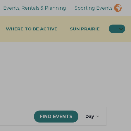
Events, Rentals & Planning
Sporting Events
SEA
WHERE TO BE ACTIVE
SUN PRAIRIE
E
FIND EVENTS
Day
v