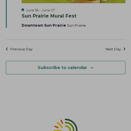
a
t
s
F
June 18
-
June 27
r
e
N
e
Sun Prairie Mural Fest
c
.
a
a
t
Downtown Sun Prairie
Sun Prairie
h
v
u
r
a
i
e
g
n
d
a
Previous Day
Next Day
d
t
V
i
i
Subscribe to calendar
o
e
n
w
s
N
a
v
i
g