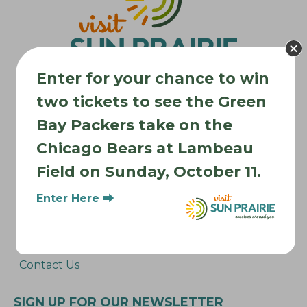
a
t
i
o
Enter for your chance to win
n
two tickets to see the Green
Bay Packers take on the
Where to Stay
Chicago Bears at Lambeau
Where to Eat
Field on Sunday, October 11.
What to Do
Where to Be Active
Enter Here ⮕
About Sun Prairie
Media Inquiries
Contact Us
SIGN UP FOR OUR NEWSLETTER