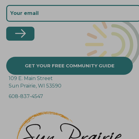
GET YOUR FREE COMMUNITY GUIDE
109 E. Main Street
Sun Prairie, WI 53590
608-837-4547