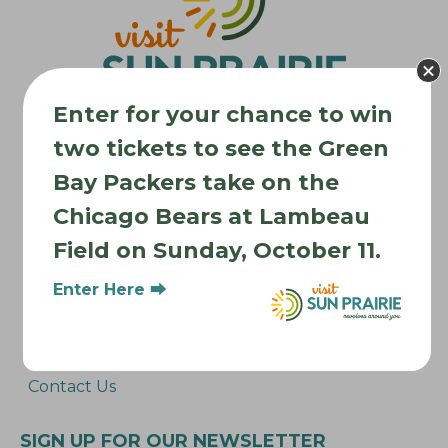
a
t
i
o
Enter for your chance to win
n
two tickets to see the Green
Bay Packers take on the
Where to Stay
Chicago Bears at Lambeau
Where to Eat
Field on Sunday, October 11.
What to Do
Where to Be Active
Enter Here ⮕
About Sun Prairie
Media Inquiries
Contact Us
SIGN UP FOR OUR NEWSLETTER