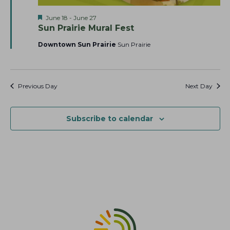
a
t
s
F
June 18
-
June 27
r
e
N
e
Sun Prairie Mural Fest
c
.
a
a
t
Downtown Sun Prairie
Sun Prairie
h
v
u
r
a
i
e
g
n
d
a
Previous Day
Next Day
d
t
V
i
i
Subscribe to calendar
o
e
n
w
s
N
a
v
i
g