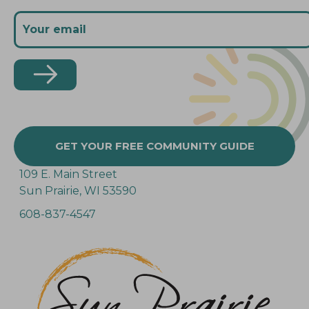
GET YOUR FREE COMMUNITY GUIDE
109 E. Main Street
Sun Prairie, WI 53590
608-837-4547