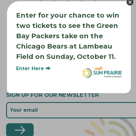
v
Enter for your chance to win
i
Where to Stay
g
two tickets to see the Green
Where to Eat
a
Bay Packers take on the
What to Do
t
Chicago Bears at Lambeau
Where to Be Active
i
Field on Sunday, October 11.
o
About Sun Prairie
n
Media Inquiries
Enter Here ⮕
Contact Us
SIGN UP FOR OUR NEWSLETTER