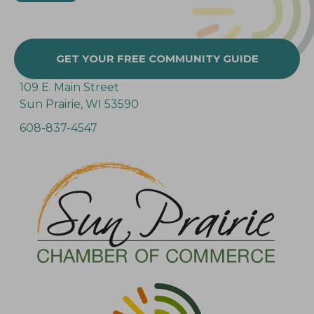
GET YOUR FREE COMMUNITY GUIDE
109 E. Main Street
Sun Prairie, WI 53590
608-837-4547