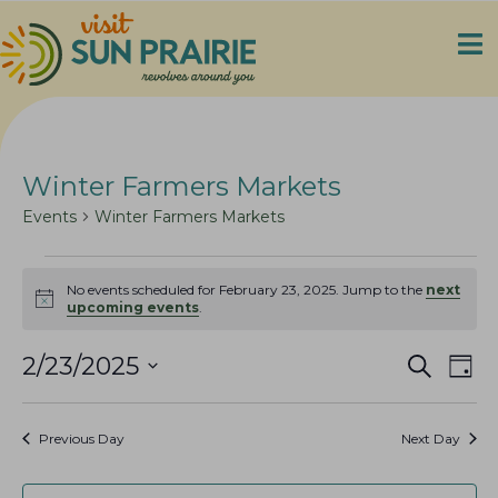
Winter Farmers Markets
Events
Winter Farmers Markets
Events
No events scheduled for February 23, 2025. Jump to the
next
for
N
upcoming events
.
o
February
t
23,
E
E
i
2/23/2025
S
D
c
e
2025
v
v
S
a
e
a
e
y
e
e
r
Previous Day
Next Day
n
c
l
n
h
t
e
t