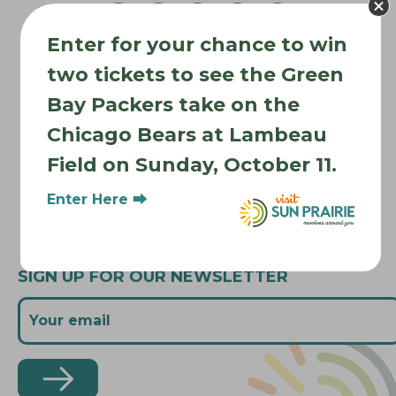
v
i
Enter for your chance to win
Where to Stay
g
two tickets to see the Green
Where to Eat
a
Bay Packers take on the
t
What to Do
Chicago Bears at Lambeau
i
Where to Be Active
o
Field on Sunday, October 11.
About Sun Prairie
n
Media Inquiries
Enter Here ⮕
Contact Us
SIGN UP FOR OUR NEWSLETTER