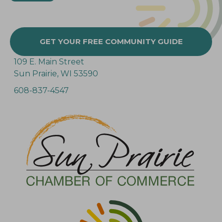
GET YOUR FREE COMMUNITY GUIDE
109 E. Main Street
Sun Prairie, WI 53590
608-837-4547