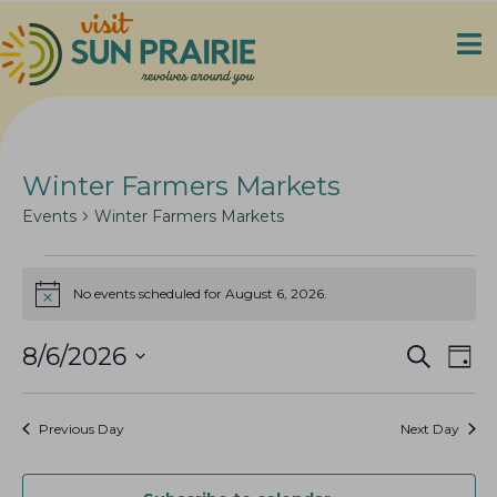
Winter Farmers Markets
Events
Winter Farmers Markets
Events
No events scheduled for August 6, 2026.
for
N
o
August
t
E
E
8/6/2026
S
i
6,
D
c
e
v
v
2026
S
a
e
a
e
y
e
e
r
Previous Day
Next Day
n
c
l
n
h
t
e
t
V
c