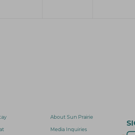
e
e
e
n
n
n
t
t
s
s
s
,
,
tay
About Sun Prairie
S
at
Media Inquiries