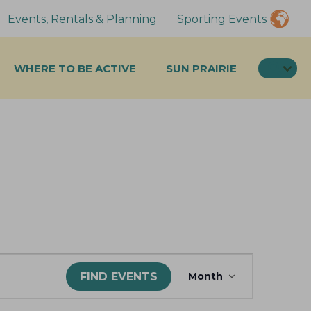
Events, Rentals & Planning
Sporting Events
SEA
WHERE TO BE ACTIVE
SUN PRAIRIE
E
FIND EVENTS
Month
v