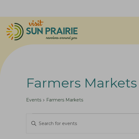
Farmers Markets
Events
Farmers Markets
Events
E
E
v
n