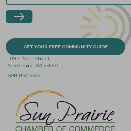
GET YOUR FREE COMMUNITY GUIDE
109 E. Main Street
Sun Prairie, WI 53590
608-837-4547