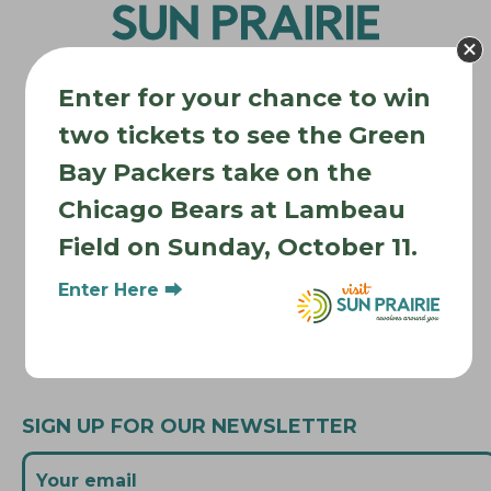
a
t
i
Enter for your chance to win
o
two tickets to see the Green
n
Where to Stay
Bay Packers take on the
Where to Eat
Chicago Bears at Lambeau
What to Do
Field on Sunday, October 11.
Where to Be Active
Enter Here ⮕
About Sun Prairie
Media Inquiries
Contact Us
SIGN UP FOR OUR NEWSLETTER