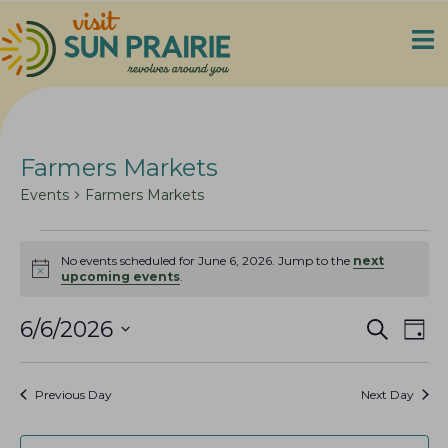
Farmers Markets
Events
Farmers Markets
Events
No events scheduled for June 6, 2026. Jump to the
next
for
N
upcoming events
.
o
June
t
6,
E
E
i
6/6/2026
S
D
c
e
2026
v
v
S
a
e
a
e
y
e
e
r
Previous Day
Next Day
n
c
l
n
h
t
e
t