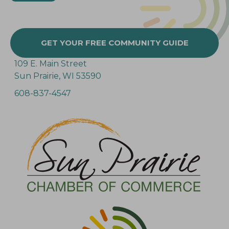
GET YOUR FREE COMMUNITY GUIDE
109 E. Main Street
Sun Prairie, WI 53590
608-837-4547