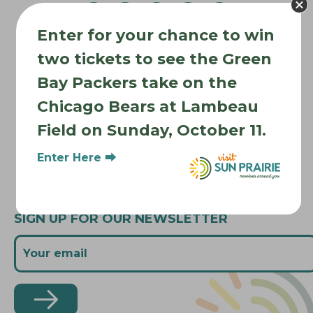
v
Enter for your chance to win
i
Where to Stay
g
two tickets to see the Green
Where to Eat
a
Bay Packers take on the
What to Do
t
Chicago Bears at Lambeau
Where to Be Active
i
Field on Sunday, October 11.
o
About Sun Prairie
n
Media Inquiries
Enter Here ⮕
Contact Us
SIGN UP FOR OUR NEWSLETTER