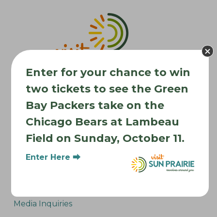
v
i
g
a
t
Enter for your chance to win
i
two tickets to see the Green
o
n
Bay Packers take on the
Chicago Bears at Lambeau
Where to Stay
Field on Sunday, October 11.
Where to Eat
What to Do
Enter Here ⮕
Where to Be Active
About Sun Prairie
Media Inquiries