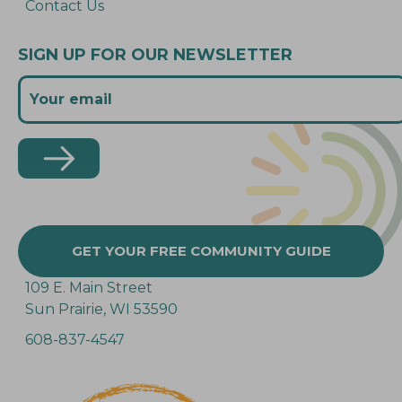
Contact Us
SIGN UP FOR OUR NEWSLETTER
GET YOUR FREE COMMUNITY GUIDE
109 E. Main Street
Sun Prairie, WI 53590
608-837-4547