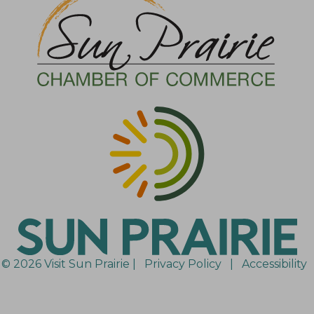
© 2026 Visit Sun Prairie |
Privacy Policy
|
Accessibility