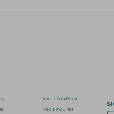
e
e
e
n
n
n
t
t
s
s
s
,
,
tay
About Sun Prairie
S
at
Media Inquiries