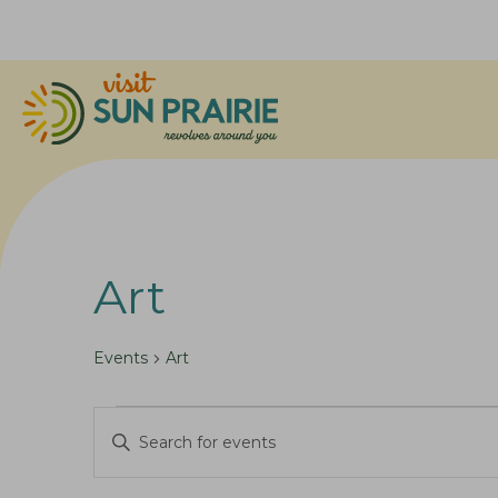
Art
Events
Art
Events
E
E
v
n