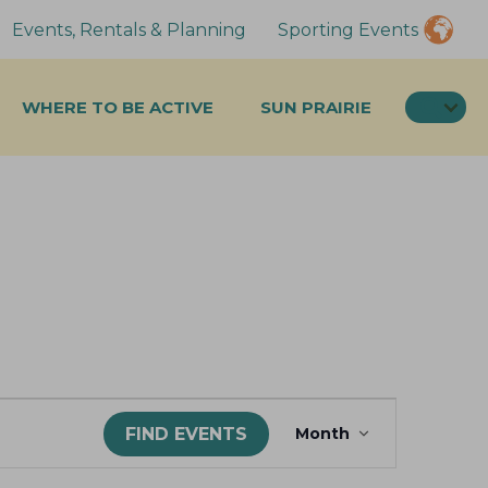
Events, Rentals & Planning
Sporting Events
SEA
WHERE TO BE ACTIVE
SUN PRAIRIE
E
FIND EVENTS
Month
v