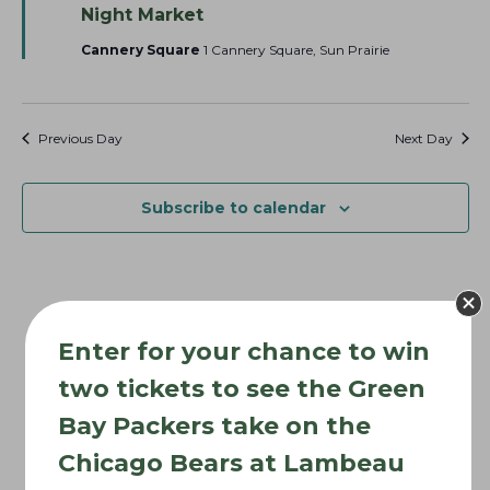
e
Night Market
o
a
t
Cannery Square
1 Cannery Square, Sun Prairie
n
u
r
e
d
Previous Day
Next Day
Subscribe to calendar
Enter for your chance to win
two tickets to see the Green
Bay Packers take on the
Chicago Bears at Lambeau