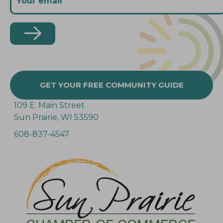
GET YOUR FREE COMMUNITY GUIDE
109 E. Main Street
Sun Prairie, WI 53590
608-837-4547