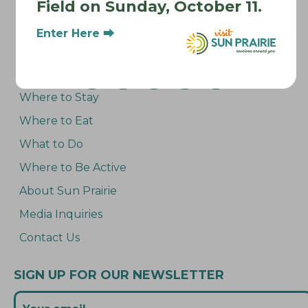
Field on Sunday, October 11.
Enter Here ⮕
Where to Stay
Where to Eat
What to Do
Where to Be Active
About Sun Prairie
Media Inquiries
Contact Us
SIGN UP FOR OUR NEWSLETTER