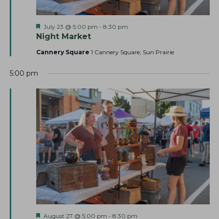
h
v
a
i
F
July 23 @ 5:00 pm
-
8:30 pm
g
n
e
Night Market
a
a
d
t
Cannery Square
1 Cannery Square, Sun Prairie
t
u
V
r
i
i
5:00 pm
e
o
d
e
n
w
s
N
a
v
i
g
a
t
F
August 27 @ 5:00 pm
-
8:30 pm
i