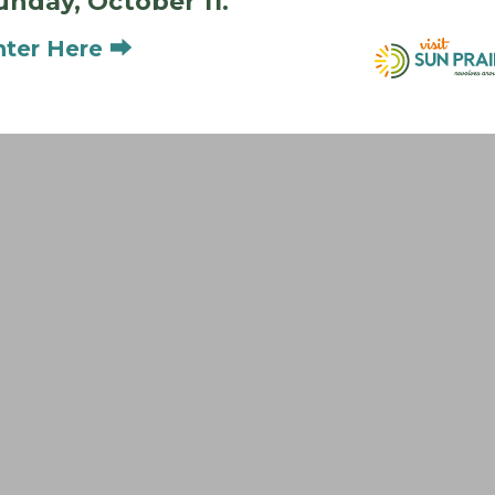
unday, October 11.
nter Here ⮕