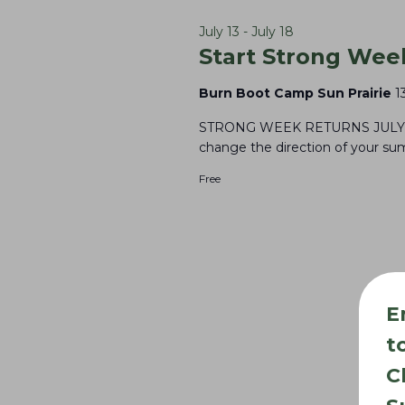
16,
l
e
S
e
y
July 13
-
July 18
e
2026
Start Strong Wee
c
w
a
t
o
Burn Boot Camp Sun Prairie
1
r
d
r
STRONG WEEK RETURNS JULY 13 -
c
a
d
change the direction of your sum
t
h
.
Free
e
S
a
.
e
n
a
d
r
V
E
c
i
h
t
e
f
C
w
o