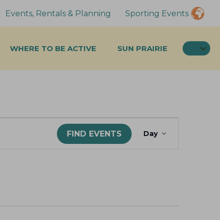
Events, Rentals & Planning
Sporting Events
SEA
WHERE TO BE ACTIVE
SUN PRAIRIE
E
FIND EVENTS
Day
v
e
n
t
V