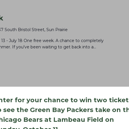
k
37 South Bristol Street, Sun Prairie
 July 18 One free week. A chance to completely
mer. If you've been waiting to get back into a…
nter for your chance to win two ticket
o see the Green Bay Packers take on t
hicago Bears at Lambeau Field on