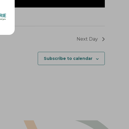
Next Day
Subscribe to calendar