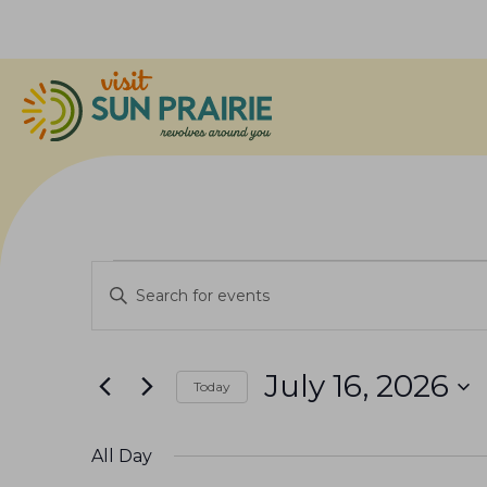
Events
E
E
v
n
for
e
t
July 16, 2026
n
Today
e
July
S
r
t
e
K
All Day
s