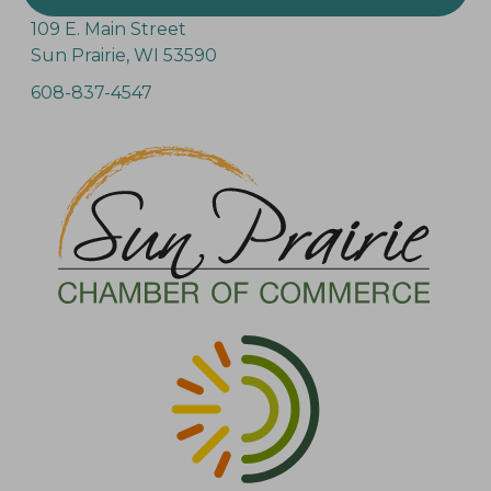
109 E. Main Street
Sun Prairie, WI 53590
608-837-4547