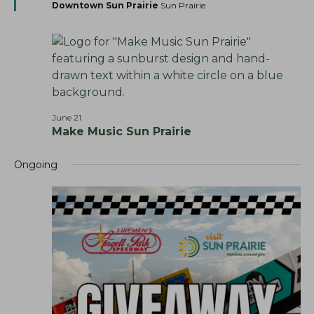
t
Downtown Sun Prairie
Sun Prairie
h
v
u
r
a
i
e
g
n
d
a
d
t
V
i
i
o
June 21
e
Make Music Sun Prairie
n
w
s
Ongoing
N
a
v
i
g
a
t
i