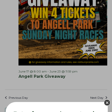
o
n
June 17 @ 8:00 am
-
June 23 @ 11:59 pm
Angell Park Giveaway
Previous Day
Next Day