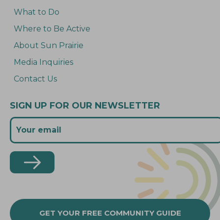
What to Do
Where to Be Active
About Sun Prairie
Media Inquiries
Contact Us
SIGN UP FOR OUR NEWSLETTER
GET YOUR FREE COMMUNITY GUIDE