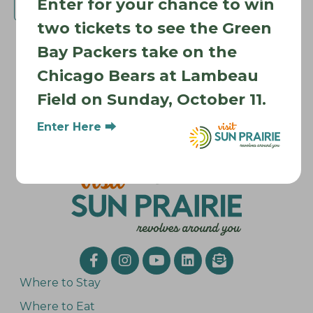
Enter for your chance to win
Subscribe to calendar
two tickets to see the Green
Bay Packers take on the
Chicago Bears at Lambeau
Field on Sunday, October 11.
Enter Here ⮕
Where to Stay
Where to Eat