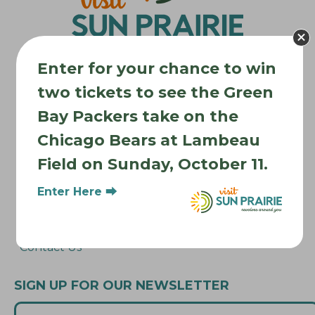
o
n
Enter for your chance to win
two tickets to see the Green
Where to Stay
Bay Packers take on the
Where to Eat
Chicago Bears at Lambeau
What to Do
Field on Sunday, October 11.
Where to Be Active
Enter Here ⮕
About Sun Prairie
Media Inquiries
Contact Us
SIGN UP FOR OUR NEWSLETTER