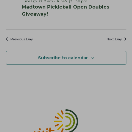
June 1 @ 8:00 am
-
June 7 @ 11:59 pm
h
v
Madtown Pickleball Open Doubles
a
i
Giveaway!
g
n
a
d
t
V
Previous Day
Next Day
i
i
o
e
n
Subscribe to calendar
w
s
N
a
v
i
g
a
t
i