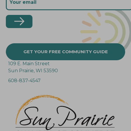
GET YOUR FREE COMMUNITY GUIDE
109 E. Main Street
Sun Prairie, WI 53590
608-837-4547