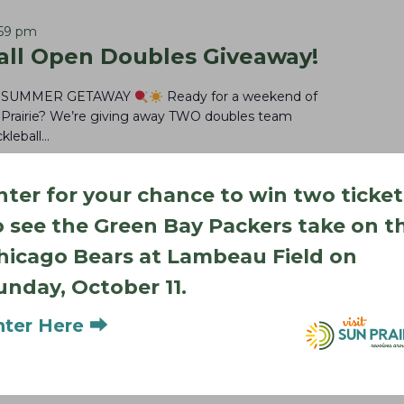
:59 pm
ll Open Doubles Giveaway!
R SUMMER GETAWAY
Ready for a weekend of
un Prairie? We’re giving away TWO doubles team
kleball…
nter for your chance to win two ticket
o see the Green Bay Packers take on t
hicago Bears at Lambeau Field on
unday, October 11.
nter Here ⮕