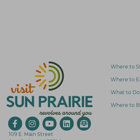
s
r
E
N
v
a
e
v
n
i
t
g
s
Where to S
a
b
Where to E
t
y
What to Do
K
i
e
o
Where to B
y
n
w
o
109 E. Main Street