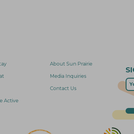
tay
About Sun Prairie
S
at
Media Inquiries
Contact Us
e Active