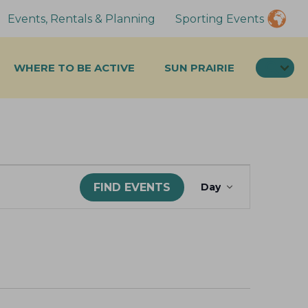
Events, Rentals & Planning
Sporting Events
SEA
WHERE TO BE ACTIVE
SUN PRAIRIE
E
FIND EVENTS
Day
v
e
n
t
V