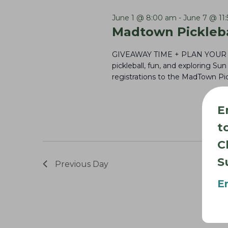
3,
l
e
S
e
y
June 1 @ 8:00 am
-
June 7 @ 11
e
2026
Madtown Pickleba
c
w
a
t
o
GIVEAWAY TIME + PLAN YOU
r
d
r
pickleball, fun, and exploring S
registrations to the MadTown Pic
c
a
d
t
h
.
E
e
S
a
t
.
e
n
C
a
d
r
S
Previous Day
V
c
E
i
h
e
f
w
o