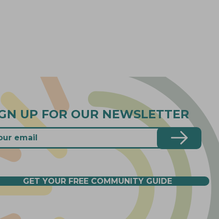
IGN UP FOR OUR NEWSLETTER
GET YOUR FREE COMMUNITY GUIDE