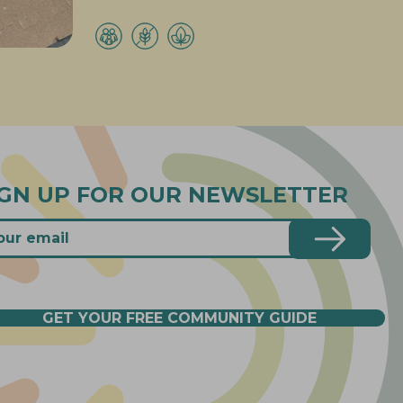
IGN UP FOR OUR NEWSLETTER
GET YOUR FREE COMMUNITY GUIDE