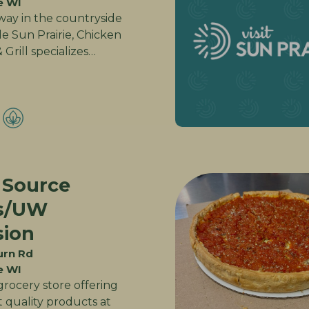
e WI
ay in the countryside
de Sun Prairie, Chicken
 Grill specializes…
 Source
s/UW
sion
urn Rd
e WI
grocery store offering
 quality products at