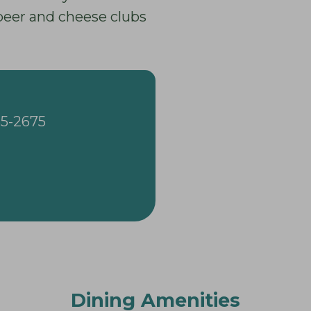
 beer and cheese clubs
65-2675
Dining Amenities