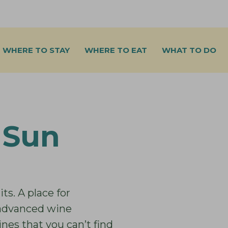
WHERE TO STAY
WHERE TO EAT
WHAT TO DO
 Sun
ts. A place for
 advanced wine
es that you can’t find