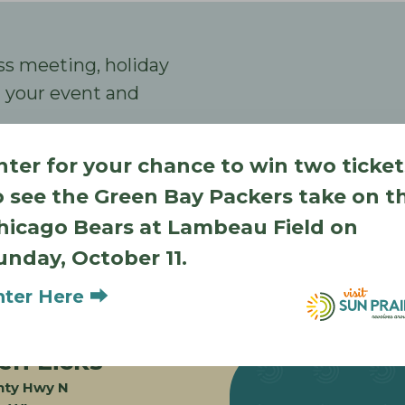
ss meeting, holiday
an your event and
nter for your chance to win two ticket
o see the Green Bay Packers take on t
hicago Bears at Lambeau Field on
unday, October 11.
nter Here ⮕
Also in Sun Prairie
en Licks
nty Hwy N