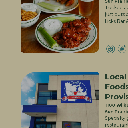
Sun Prairi
Tucked aw
just outsi
Licks Bar &
Local
Food
Provi
1100 Wilb
Sun Prairi
Specialty 
restaurant