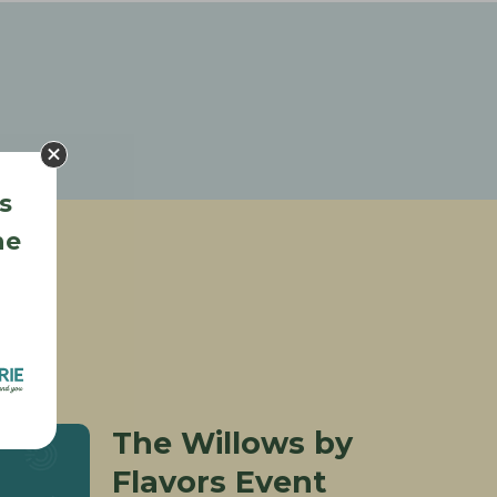
s
he
The Willows by
Flavors Event