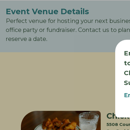
Event Venue Details
Perfect venue for hosting your next busine
office party or fundraiser. Contact us to pl
reserve a date.
E
t
C
S
E
Chick
5508 Cou