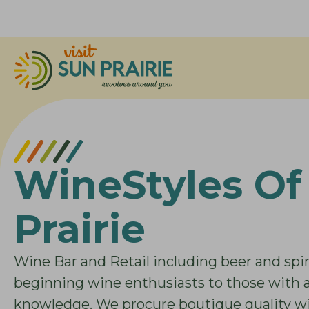
WineStyles Of
Prairie
Wine Bar and Retail including beer and spiri
beginning wine enthusiasts to those with
knowledge. We procure boutique quality win