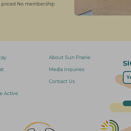
 prices! No membership
tay
About Sun Prairie
S
at
Media Inquiries
Contact Us
e Active