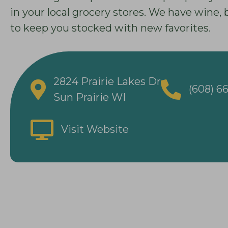
in your local grocery stores. We have wine,
to keep you stocked with new favorites.
2824 Prairie Lakes Dr
(608) 6
Sun Prairie WI
Visit Website