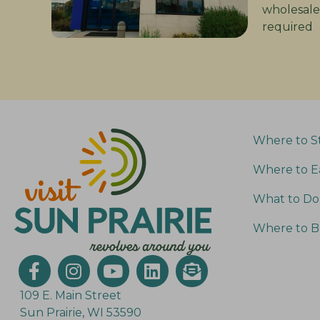
wholesale
required
Where to S
Where to E
What to Do
Where to B
109 E. Main Street
Sun Prairie, WI 53590