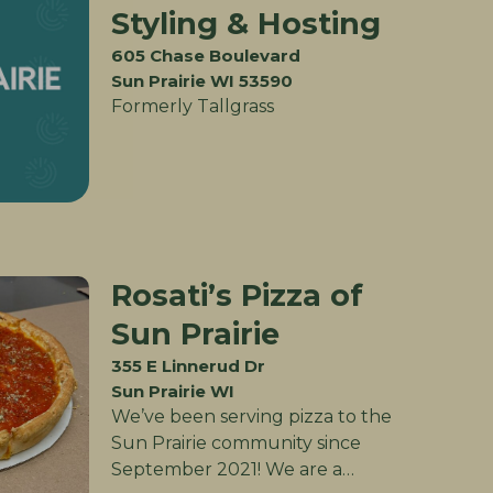
Styling & Hosting
605 Chase Boulevard
Sun Prairie WI 53590
Formerly Tallgrass
Rosati’s Pizza of
Sun Prairie
355 E Linnerud Dr
Sun Prairie WI
We’ve been serving pizza to the
Sun Prairie community since
September 2021! We are a…