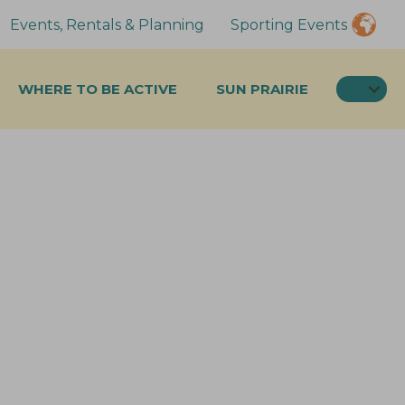
Events, Rentals & Planning
Sporting Events
SEA
WHERE TO BE ACTIVE
SUN PRAIRIE