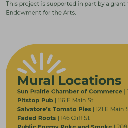
This project is supported in part by a gra
Endowment for the Arts.
Mural Locations
Sun Prairie Chamber of Commerce
| 
Pitstop Pub
| 116 E Main St
Salvatore’s Tomato Pies
| 121 E Main 
Faded Roots
| 146 Cliff St
Public Enemy Poke and Smoke
| 208