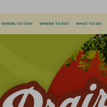
WHERE TO STAY
WHERE TO EAT
WHAT TO DO