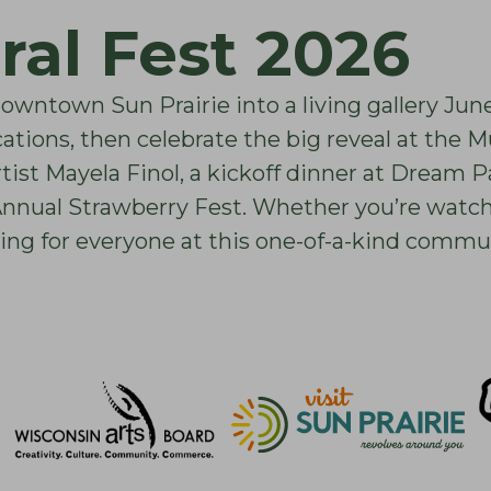
ral Fest 2026
downtown Sun Prairie into a living gallery Jun
cations, then celebrate the big reveal at the 
ist Mayela Finol, a kickoff dinner at Dream P
ual Strawberry Fest. Whether you’re watchin
ing for everyone at this one-of-a-kind commun