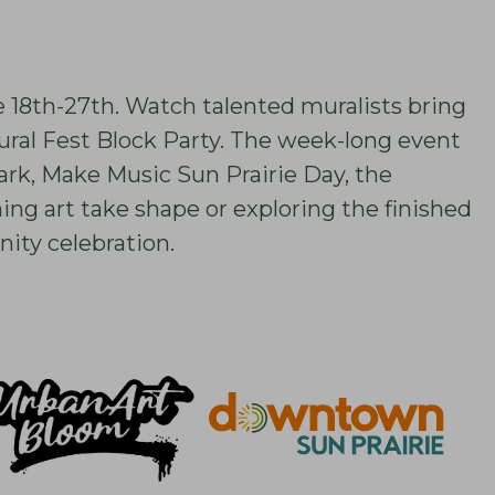
e 18th-27th. Watch talented muralists bring
Mural Fest Block Party. The week-long event
ark, Make Music Sun Prairie Day, the
g art take shape or exploring the finished
ity celebration.