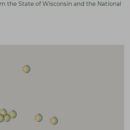
om the State of Wisconsin and the National