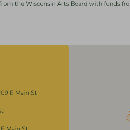
nt from the Wisconsin Arts Board with funds fr
109 E Main St
St
 E Main St