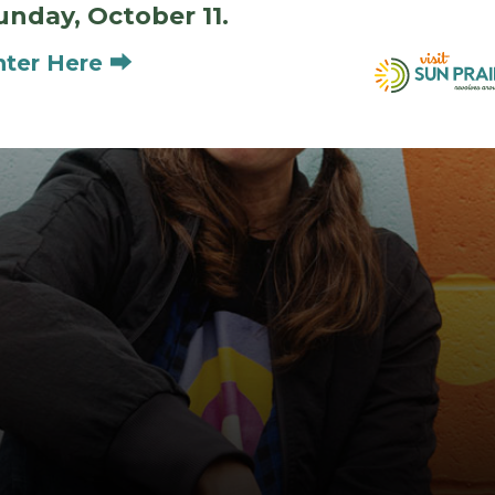
unday, October 11.
nter Here ⮕
Meet the Artists