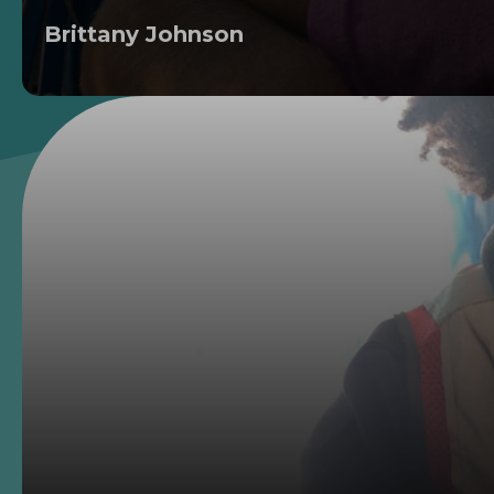
Brittany Johnson