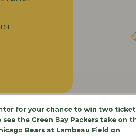
l St
nter for your chance to win two ticket
o see the Green Bay Packers take on t
hicago Bears at Lambeau Field on