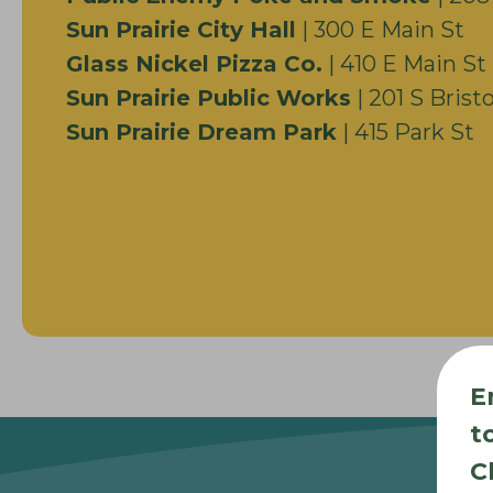
Sun Prairie City Hall
| 300 E Main St
Glass Nickel Pizza Co.
| 410 E Main St
Sun Prairie Public Works
| 201 S Bristo
Sun Prairie Dream Park
| 415 Park St
E
t
C