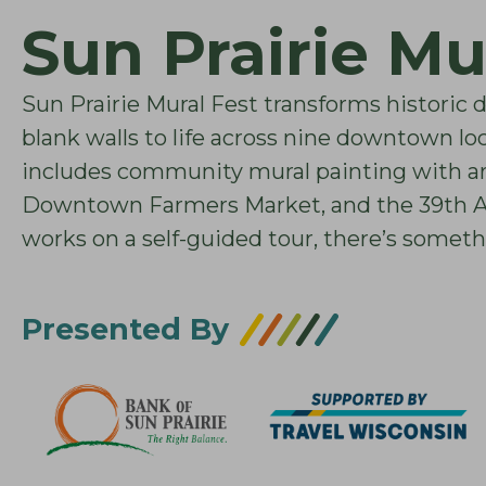
Sun Prairie Mu
Sun Prairie Mural Fest transforms historic 
blank walls to life across nine downtown lo
includes community mural painting with art
Downtown Farmers Market, and the 39th Ann
works on a self-guided tour, there’s someth
Presented By