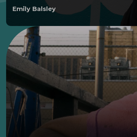
Emily Balsley