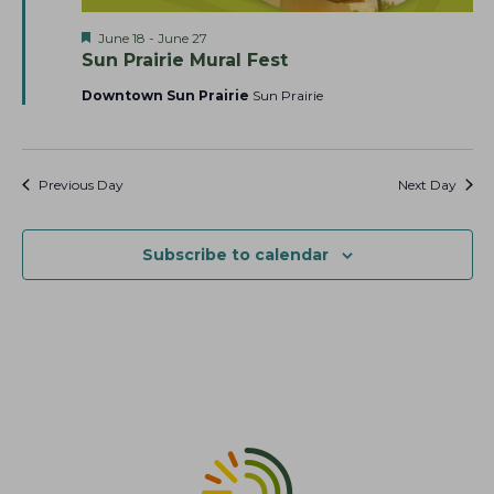
a
t
s
F
June 18
-
June 27
r
e
N
e
Sun Prairie Mural Fest
c
.
a
a
t
Downtown Sun Prairie
Sun Prairie
h
v
u
r
a
i
e
g
n
d
a
Previous Day
Next Day
d
t
V
i
i
Subscribe to calendar
o
e
n
w
s
N
a
v
i
g