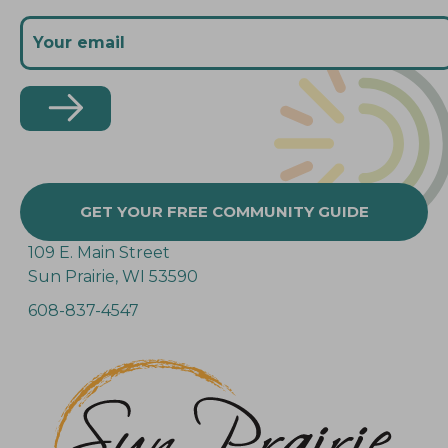
GET YOUR FREE COMMUNITY GUIDE
109 E. Main Street
Sun Prairie, WI 53590
608-837-4547