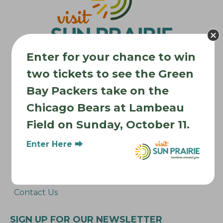
a
t
i
o
Enter for your chance to win
n
two tickets to see the Green
Bay Packers take on the
Where to Stay
Chicago Bears at Lambeau
Where to Eat
Field on Sunday, October 11.
What to Do
Where to Be Active
Enter Here ⮕
About Sun Prairie
Media Inquiries
Contact Us
SIGN UP FOR OUR NEWSLETTER