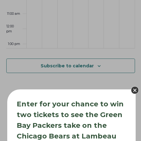
6
0
2
2
t
2
6
6
i
11:00 am
6
o
12:00
n
pm
1:00 pm
2:00 pm
Subscribe to calendar
3:00 pm
4:00 pm
Enter for your chance to win
5:00 pm
two tickets to see the Green
6:00 pm
Bay Packers take on the
Chicago Bears at Lambeau
7:00 pm