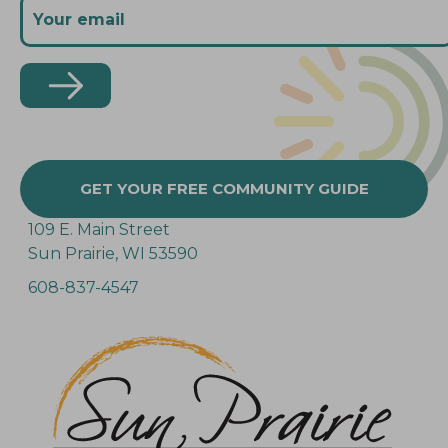
GET YOUR FREE COMMUNITY GUIDE
109 E. Main Street
Sun Prairie, WI 53590
608-837-4547