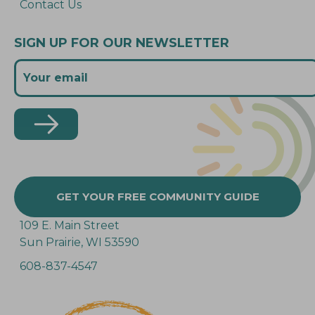
Contact Us
SIGN UP FOR OUR NEWSLETTER
GET YOUR FREE COMMUNITY GUIDE
109 E. Main Street
Sun Prairie, WI 53590
608-837-4547