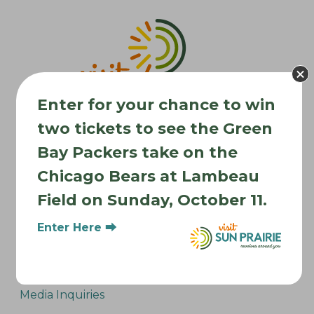
v
i
g
a
t
Enter for your chance to win
i
two tickets to see the Green
o
n
Bay Packers take on the
Chicago Bears at Lambeau
Where to Stay
Field on Sunday, October 11.
Where to Eat
What to Do
Enter Here ⮕
Where to Be Active
About Sun Prairie
Media Inquiries