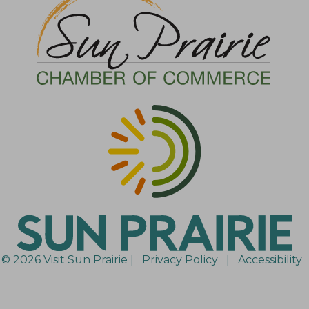
© 2026 Visit Sun Prairie |
Privacy Policy
|
Accessibility