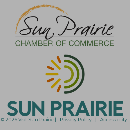
© 2026 Visit Sun Prairie |
Privacy Policy
|
Accessibility