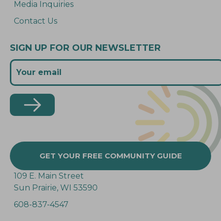
Media Inquiries
Contact Us
SIGN UP FOR OUR NEWSLETTER
GET YOUR FREE COMMUNITY GUIDE
109 E. Main Street
Sun Prairie, WI 53590
608-837-4547