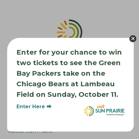
v
i
g
a
t
i
Enter for your chance to win
o
two tickets to see the Green
n
Bay Packers take on the
Chicago Bears at Lambeau
Where to Stay
Field on Sunday, October 11.
Where to Eat
Enter Here ⮕
What to Do
Where to Be Active
About Sun Prairie