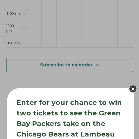
6
0
2
2
t
2
6
6
i
11:00 am
6
o
12:00
n
pm
1:00 pm
2:00 pm
Subscribe to calendar
3:00 pm
4:00 pm
Enter for your chance to win
5:00 pm
two tickets to see the Green
6:00 pm
Bay Packers take on the
Chicago Bears at Lambeau
7:00 pm