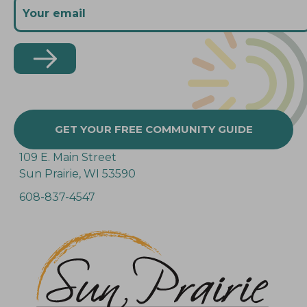
GET YOUR FREE COMMUNITY GUIDE
109 E. Main Street
Sun Prairie, WI 53590
608-837-4547