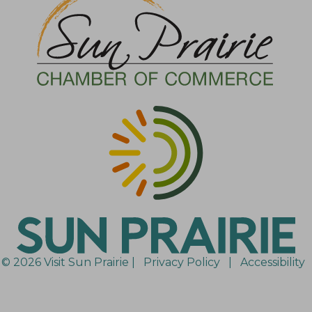
© 2026 Visit Sun Prairie |
Privacy Policy
|
Accessibility