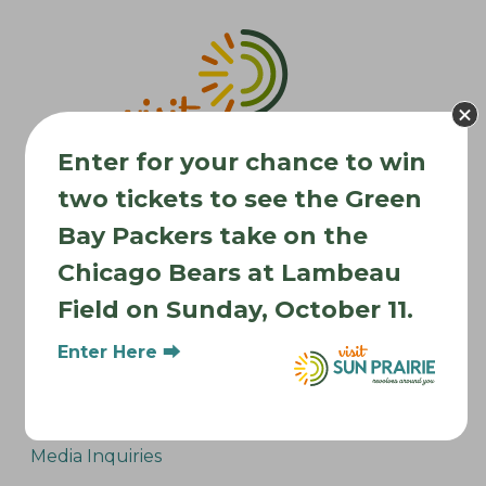
v
i
g
a
t
Enter for your chance to win
i
two tickets to see the Green
o
n
Bay Packers take on the
Chicago Bears at Lambeau
Where to Stay
Field on Sunday, October 11.
Where to Eat
What to Do
Enter Here ⮕
Where to Be Active
About Sun Prairie
Media Inquiries