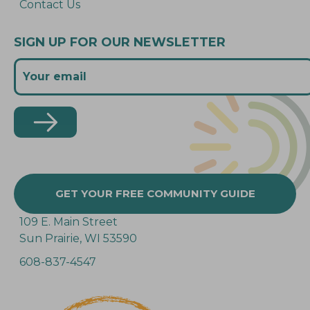
Contact Us
SIGN UP FOR OUR NEWSLETTER
GET YOUR FREE COMMUNITY GUIDE
109 E. Main Street
Sun Prairie, WI 53590
608-837-4547