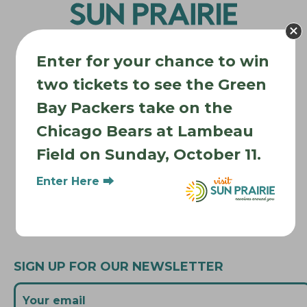
a
t
i
Enter for your chance to win
o
two tickets to see the Green
n
Where to Stay
Bay Packers take on the
Where to Eat
Chicago Bears at Lambeau
What to Do
Field on Sunday, October 11.
Where to Be Active
Enter Here ⮕
About Sun Prairie
Media Inquiries
Contact Us
SIGN UP FOR OUR NEWSLETTER