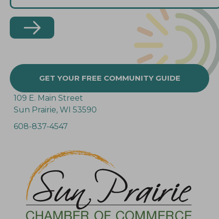
GET YOUR FREE COMMUNITY GUIDE
109 E. Main Street
Sun Prairie, WI 53590
608-837-4547