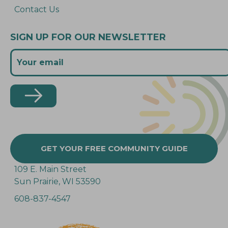
Contact Us
SIGN UP FOR OUR NEWSLETTER
GET YOUR FREE COMMUNITY GUIDE
109 E. Main Street
Sun Prairie, WI 53590
608-837-4547