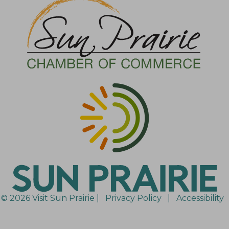
© 2026 Visit Sun Prairie |
Privacy Policy
|
Accessibility