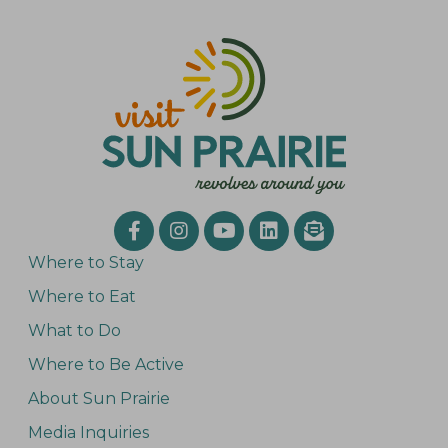
Where to Stay
Where to Eat
What to Do
Where to Be Active
About Sun Prairie
Media Inquiries