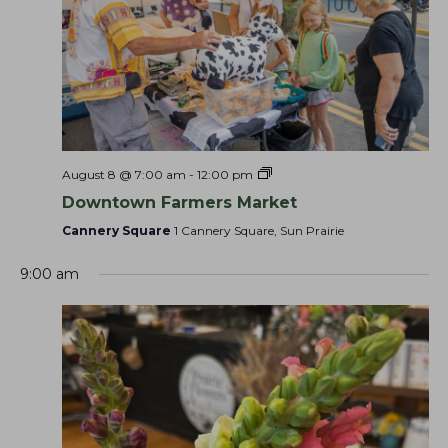
r
w
e
N
c
e
.
a
e
h
v
k
a
i
g
n
a
d
t
V
August 8 @ 7:00 am
-
12:00 pm
i
i
Downtown Farmers Market
o
e
Cannery Square
1 Cannery Square, Sun Prairie
n
w
s
9:00 am
N
a
v
i
g
a