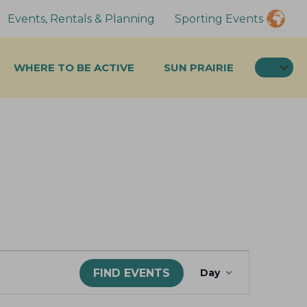
Events, Rentals & Planning
Sporting Events
SEA
WHERE TO BE ACTIVE
SUN PRAIRIE
E
FIND EVENTS
Day
v