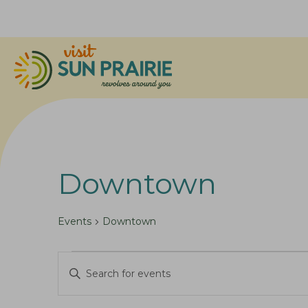
Downtown
Events
Downtown
Events
E
E
for
v
n