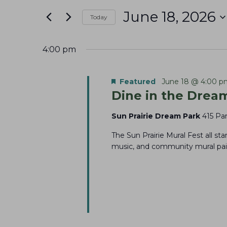
June
e
t
June 18, 2026
18,
n
Today
e
S
r
2026
t
e
K
4:00 pm
s
l
e
S
e
y
Featured
June 18 @ 4:00 p
e
Dine in the Dream
c
w
a
t
o
Sun Prairie Dream Park
415 Par
r
d
r
The Sun Prairie Mural Fest all sta
c
a
d
music, and community mural pain
t
h
.
e
S
a
.
e
n
a
d
r