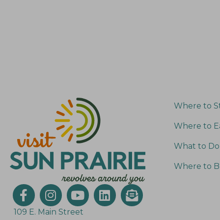
Where to S
Where to E
What to Do
Where to B
109 E. Main Street