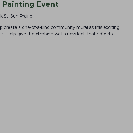
Painting Event
k St, Sun Prairie
elp create a one-of-a-kind community mural as this exciting
. Help give the climbing wall a new look that reflects…