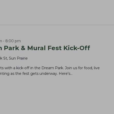
m
-
8:00 pm
 Park & Mural Fest Kick-Off
k St, Sun Prairie
rts with a kick-off in the Dream Park. Join us for food, live
ting as the fest gets underway. Here's…