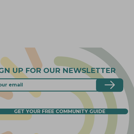
IGN UP FOR OUR NEWSLETTER
GET YOUR FREE COMMUNITY GUIDE