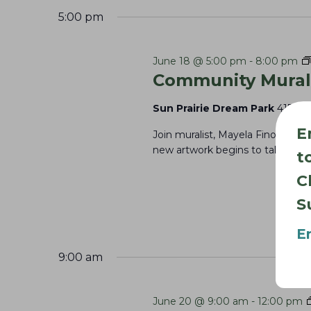
V
c
5:00 pm
i
h
e
f
June 18 @ 5:00 pm
-
8:00 pm
Community Mural 
w
o
s
r
Sun Prairie Dream Park
415 Par
E
N
E
Join muralist, Mayela Finol, to h
v
a
new artwork begins to take shape
t
e
v
C
n
i
S
t
g
s
E
a
b
9:00 am
t
y
K
i
June 20 @ 9:00 am
-
12:00 pm