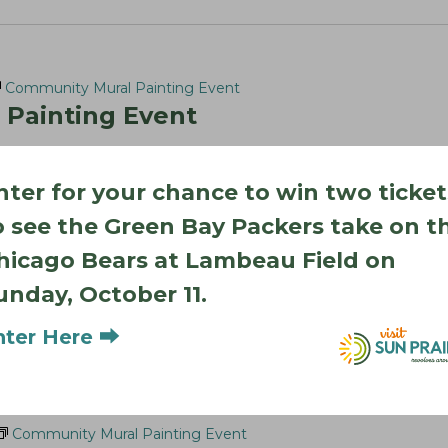
Community Mural Painting Event
Painting Event
k St, Sun Prairie
nter for your chance to win two ticket
elp create a one-of-a-kind community mural as this exciting
. Help give the climbing wall a new look that reflects…
o see the Green Bay Packers take on t
hicago Bears at Lambeau Field on
unday, October 11.
nter Here ⮕
Community Mural Painting Event