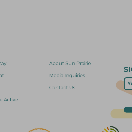
tay
About Sun Prairie
S
at
Media Inquiries
Contact Us
e Active