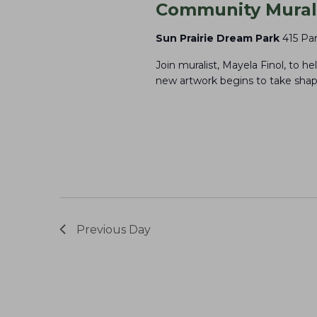
e
Community Mural 
o
y
n
Sun Prairie Dream Park
415 Par
w
Join muralist, Mayela Finol, to h
o
new artwork begins to take shape
r
d
.
Previous Day