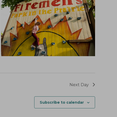
Next Day
Subscribe to calendar