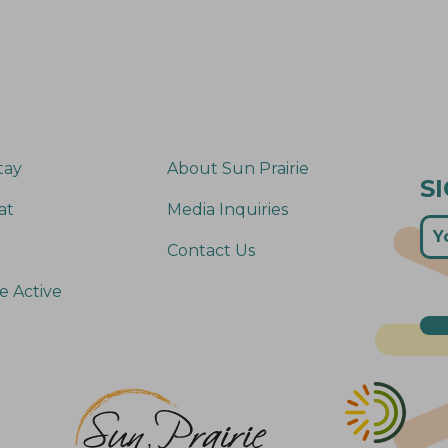
tay
About Sun Prairie
S
at
Media Inquiries
Contact Us
e Active