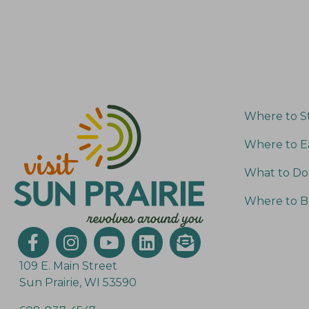
e
o
y
n
w
o
r
d
Where to S
.
Where to E
What to Do
Where to B
109 E. Main Street
Sun Prairie, WI 53590