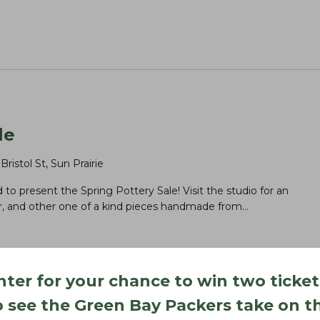
le
 Bristol St, Sun Prairie
to present the Spring Pottery Sale! Visit the studio for an
or, and other one of a kind pieces handmade from…
nter for your chance to win two ticket
o see the Green Bay Packers take on t