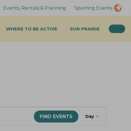
Events, Rentals & Planning
Sporting Events
SEA
WHERE TO BE ACTIVE
SUN PRAIRIE
E
FIND EVENTS
Day
v