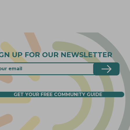
IGN UP FOR OUR NEWSLETTER
GET YOUR FREE COMMUNITY GUIDE