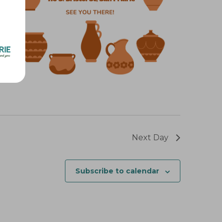
t
i
o
n
Next Day
Subscribe to calendar