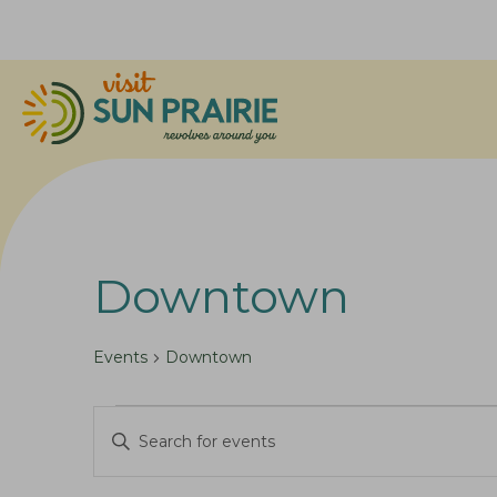
Downtown
Events
Downtown
Events
E
E
for
v
n