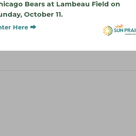
hicago Bears at Lambeau Field on
unday, October 11.
nter Here ⮕