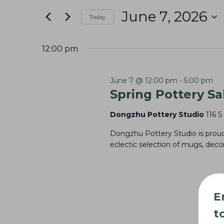
June
e
t
June 7, 2026
7,
n
Today
e
S
r
2026
t
e
K
12:00 pm
s
l
e
S
e
y
June 7 @ 12:00 pm
-
5:00 pm
e
Spring Pottery Sa
c
w
a
t
o
Dongzhu Pottery Studio
116 S
r
d
r
Dongzhu Pottery Studio is proud 
c
a
d
eclectic selection of mugs, dec
t
h
.
e
S
a
.
e
n
E
a
d
t
r